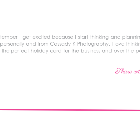
ember I get excited because I start thinking and planning 
personally and from Cassady K Photography. I love thinkin
 the perfect holiday card for the business and over the p
Share wit