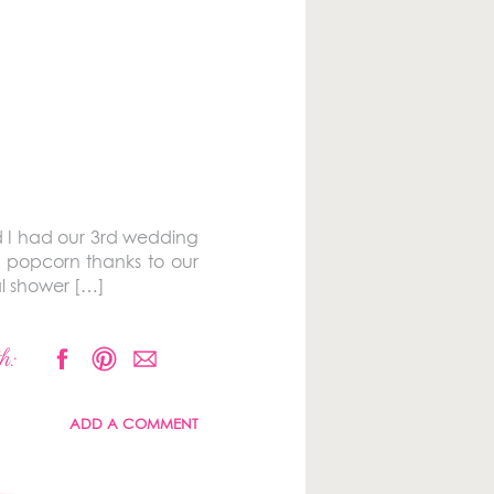
d I had our 3rd wedding
 popcorn thanks to our
al shower […]
h:
ADD A COMMENT