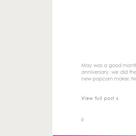
May was a good month! 
anniversary, we did t
new popcorn maker. Now 
View full post »
0