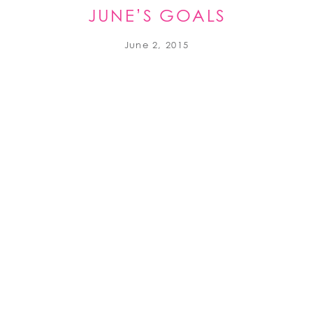
JUNE’S GOALS
June 2, 2015