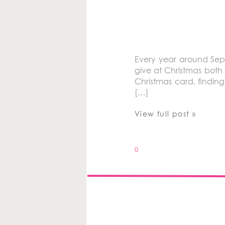
Every year around Sept
give at Christmas both 
Christmas card, finding
[…]
View full post »
0