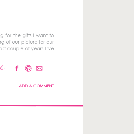
for the gifts I want to
g of our picture for our
ast couple of years I’ve
h:
ADD A COMMENT