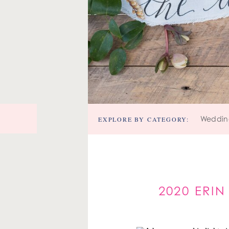
EXPLORE BY CATEGORY:
Weddin
2020 ERI