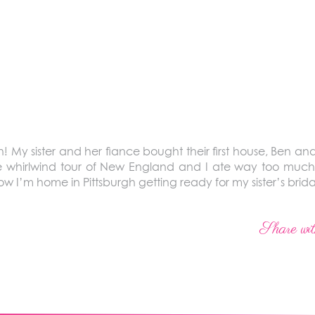
My sister and her fiance bought their first house, Ben an
he whirlwind tour of New England and I ate way too much
I’m home in Pittsburgh getting ready for my sister’s brid
Share wit