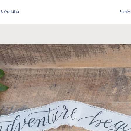
 & Wedding
Family 