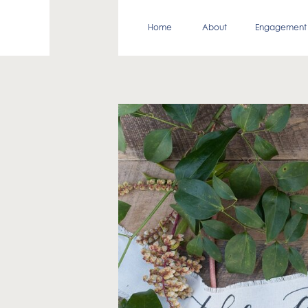
Home
About
Engagement