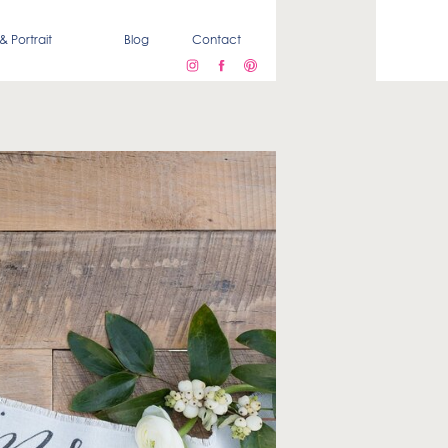
& Portrait
Blog
Contact