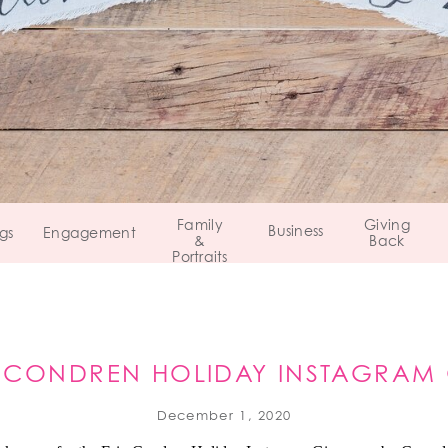
Family
Giving
Business
gs
Engagement
&
Back
Portraits
N CONDREN HOLIDAY INSTAGRAM
December 1, 2020