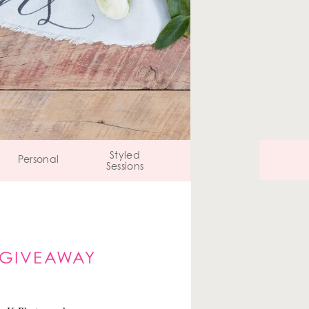
Styled
Personal
Sessions
 GIVEAWAY