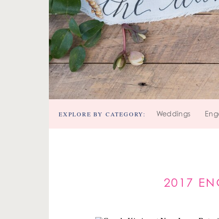
EXPLORE BY CATEGORY:
Weddings
Eng
2017 EN