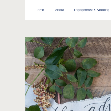
Home
About
Engagement & Wedding