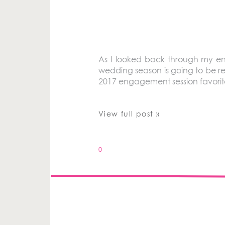
As I looked back through my en
wedding season is going to be re
2017 engagement session favorit
View full post »
0