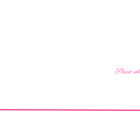
Share wit