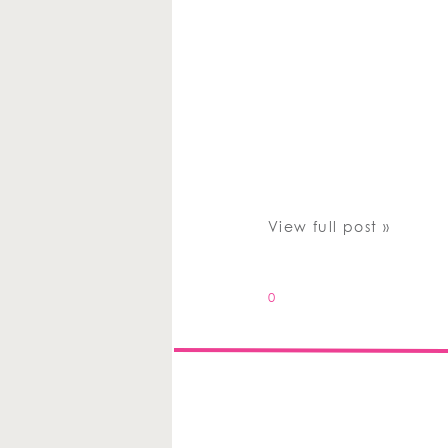
View full post »
0