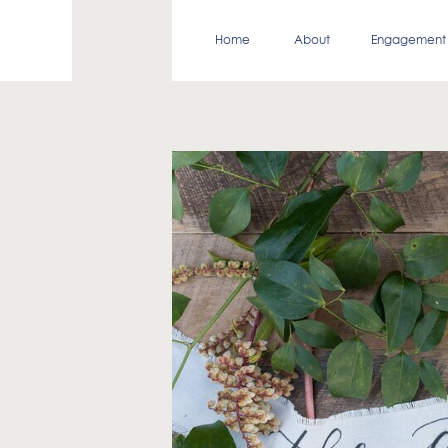
Home
About
Engagement