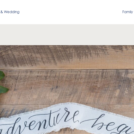
 & Wedding
Family 