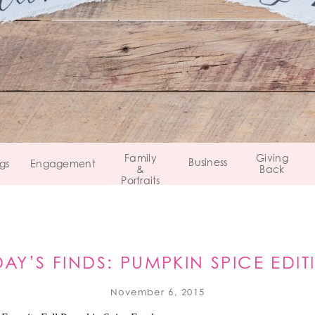
Family
Giving
Business
gs
Engagement
&
Back
Portraits
DAY’S FINDS: PUMPKIN SPICE EDIT
November 6, 2015