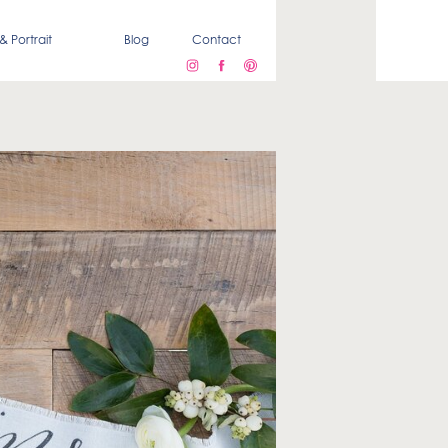
& Portrait
Blog
Contact