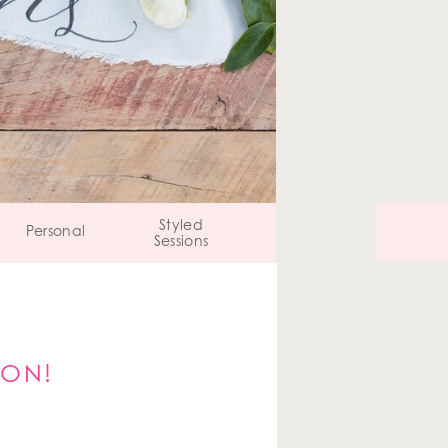
Styled
Personal
Sessions
ION!