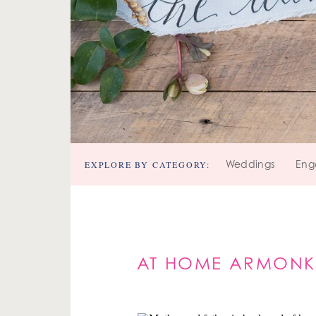
EXPLORE BY CATEGORY:
Weddings
Eng
AT HOME ARMONK 