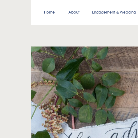
Home
About
Engagement & Wedding