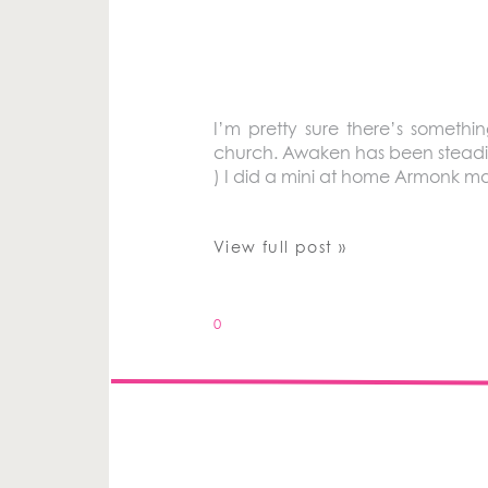
I’m pretty sure there’s somethi
church. Awaken has been steadily 
) I did a mini at home Armonk mat
View full post »
0