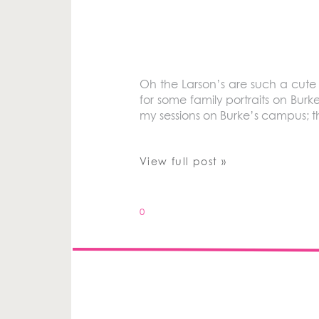
Oh the Larson’s are such a cute 
for some family portraits on Burk
my sessions on Burke’s campus; t
View full post »
0