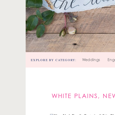
EXPLORE BY CATEGORY:
Weddings
Eng
WHITE PLAINS, NE