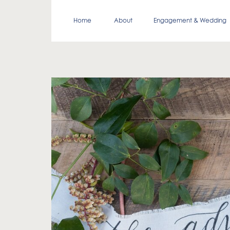
Home
About
Engagement & Wedding