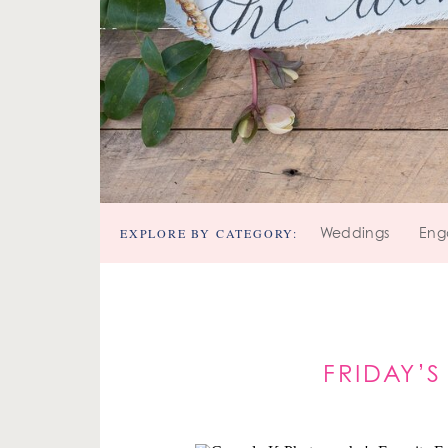
EXPLORE BY CATEGORY:
Weddings
Eng
FRIDAY’S