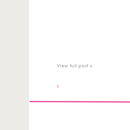
View full post »
0