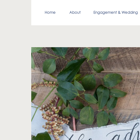
Home
About
Engagement & Wedding