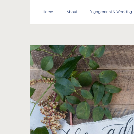
Home
About
Engagement & Wedding