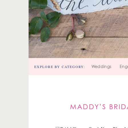
EXPLORE BY CATEGORY:
Weddings
Eng
MADDY’S BRID
PI