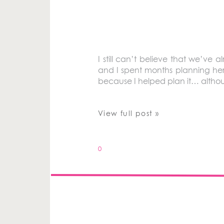
I still can’t believe that we’ve 
and I spent months planning her s
because I helped plan it… althou
View full post »
0