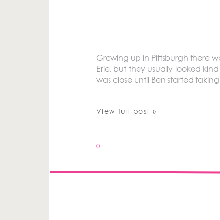
Growing up in Pittsburgh there 
Erie, but they usually looked kin
was close until Ben started takin
View full post »
0