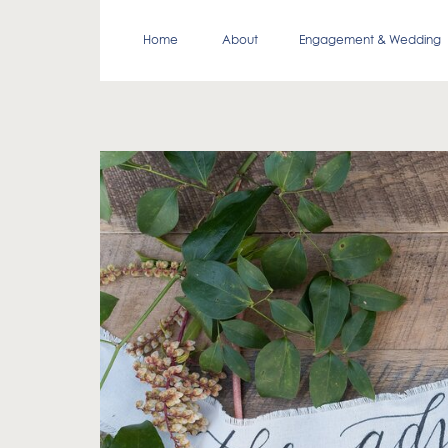
Home
About
Engagement & Wedding