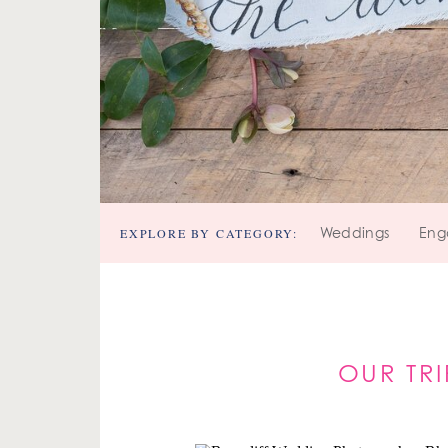
EXPLORE BY CATEGORY:
Weddings
Eng
OUR TR