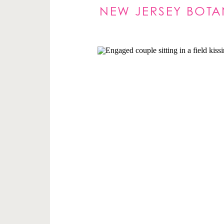
NEW JERSEY BOT