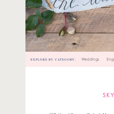
EXPLORE BY CATEGORY:
Weddings
Eng
SK