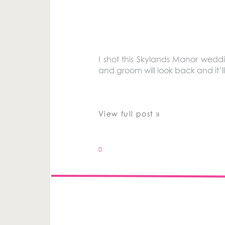
I shot this Skylands Manor wedding
and groom will look back and it’ll 
View full post »
0