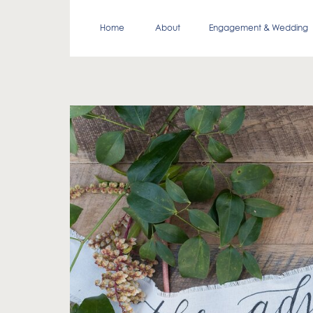
Home
About
Engagement & Wedding