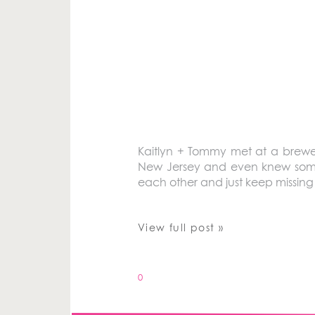
Kaitlyn + Tommy met at a brewer
New Jersey and even knew some 
each other and just keep missing 
View full post »
0