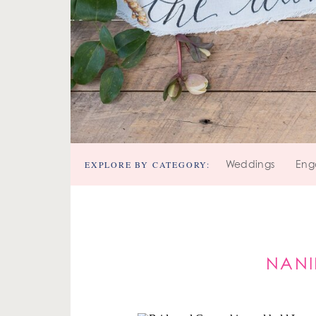
EXPLORE BY CATEGORY:
Weddings
Eng
NANI