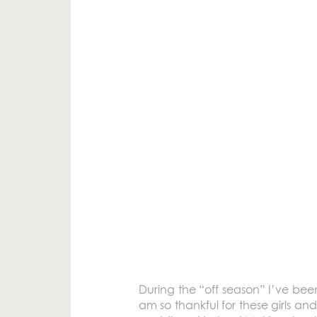
During the “off season” I’ve bee
am so thankful for these girls a