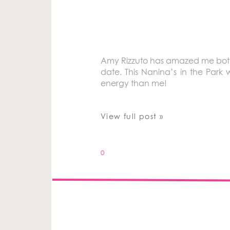
Amy Rizzuto has amazed me both 
date. This Nanina’s in the Par
energy than me!
View full post »
0