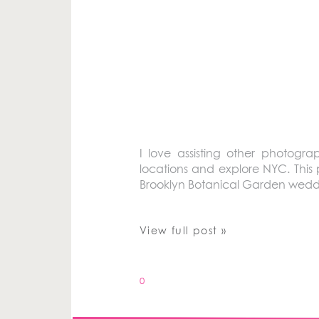
I love assisting other photog
locations and explore NYC. This 
Brooklyn Botanical Garden wedd
View full post »
0