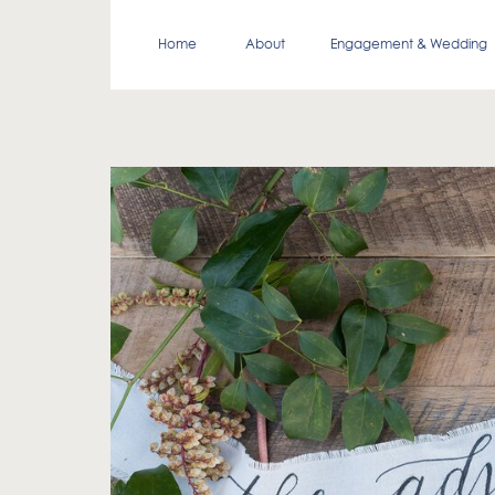
Home
About
Engagement & Wedding