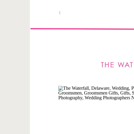
1
THE WA