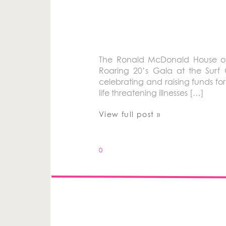
The Ronald McDonald House of 
Roaring 20’s Gala at the Surf
celebrating and raising funds for
life threatening illnesses […]
View full post »
0