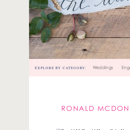
EXPLORE BY CATEGORY:
Weddings
Eng
RONALD MCDONA