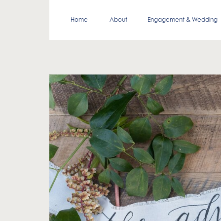
Home
About
Engagement & Wedding