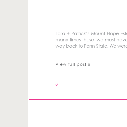
Lara + Patrick’s Mount Hope Es
many times these two must have c
way back to Penn State. We were 
View full post »
0