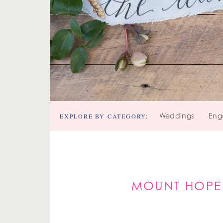
EXPLORE BY CATEGORY:
Weddings
Eng
MOUNT HOPE 