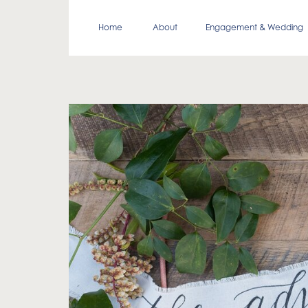
Home
About
Engagement & Wedding