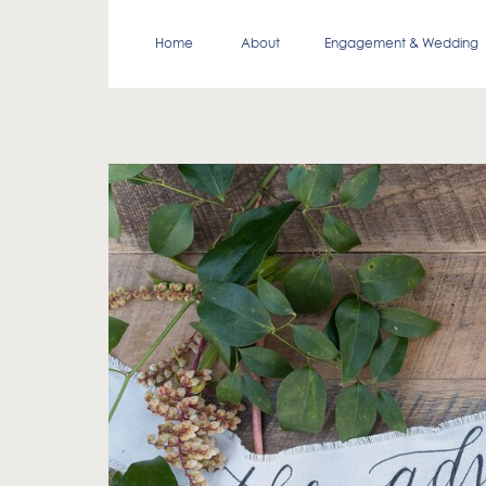
Home
About
Engagement & Wedding