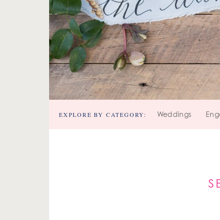
EXPLORE BY CATEGORY:
Weddings
Eng
S