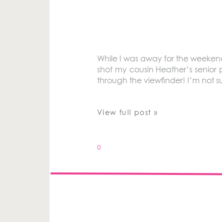
While I was away for the weeken
shot my cousin Heather’s senior 
through the viewfinder! I’m not su
View full post »
0