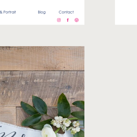
& Portrait
Blog
Contact