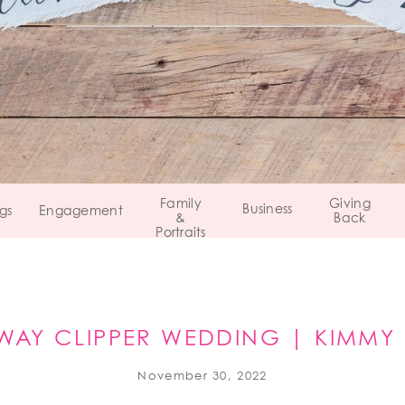
Family
Giving
Business
gs
Engagement
&
Back
Portraits
WAY CLIPPER WEDDING | KIMMY
PITTSBURGH, PA
November 30, 2022