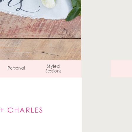
Styled
Personal
Sessions
 + CHARLES