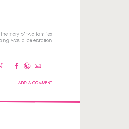
s the story of two families
edding was a celebration
h:
ADD A COMMENT