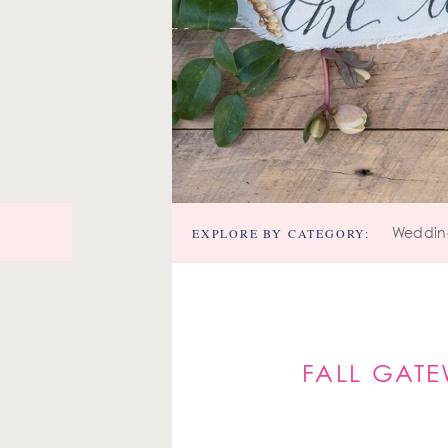
EXPLORE BY CATEGORY:
Weddin
FALL GATE