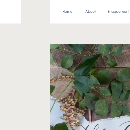
Home
About
Engagement