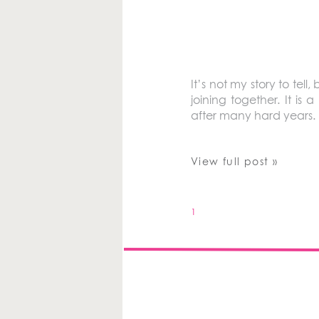
It’s not my story to tell,
joining together. It is
after many hard years.
View full post »
1