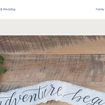
 & Wedding
Family 