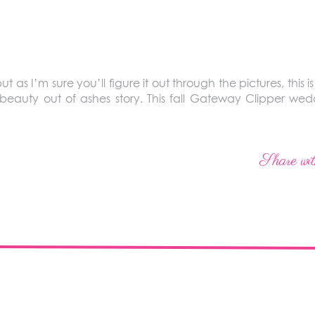
 but as I’m sure you’ll figure it out through the pictures, this i
 a beauty out of ashes story. This fall Gateway Clipper w
Share wit