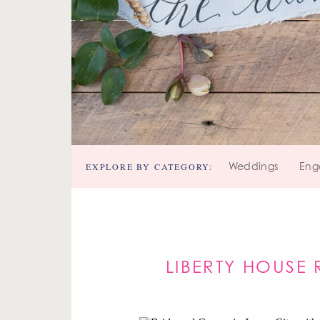
EXPLORE BY CATEGORY:
Weddings
Eng
LIBERTY HOUSE 