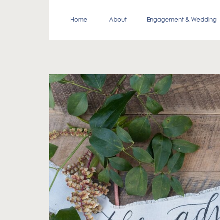
Home
About
Engagement & Wedding