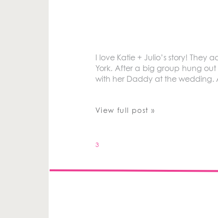
I love Katie + Julio’s story! The
York. After a big group hung out
with her Daddy at the wedding. 
View full post »
3