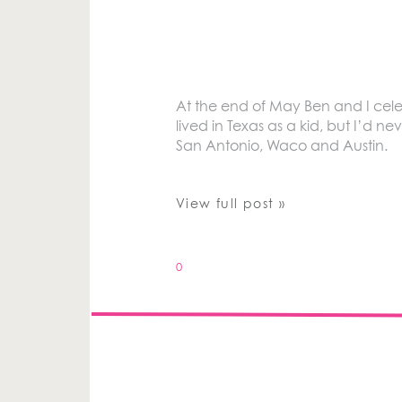
At the end of May Ben and I cele
lived in Texas as a kid, but I’d n
San Antonio, Waco and Austin.
View full post »
0