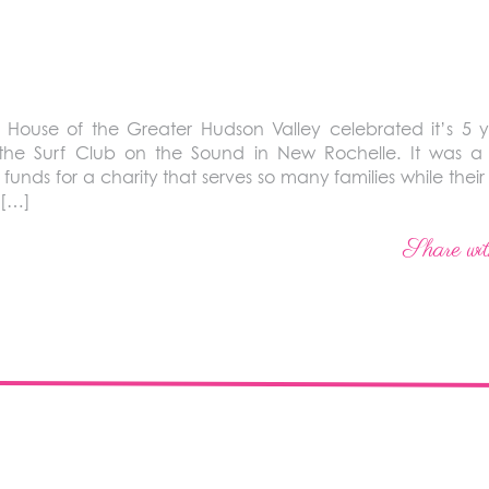
ouse of the Greater Hudson Valley celebrated it’s 5 y
the Surf Club on the Sound in New Rochelle. It was a
funds for a charity that serves so many families while their
s […]
Share wit