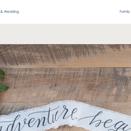
 & Wedding
Family 