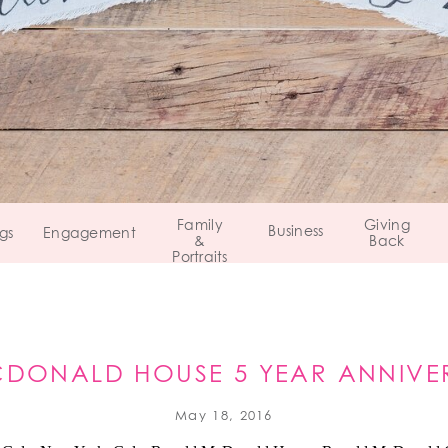
Family
Giving
Business
gs
Engagement
&
Back
Portraits
DONALD HOUSE 5 YEAR ANNIVE
May 18, 2016