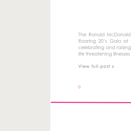
The Ronald McDonald H
Roaring 20’s Gala at 
celebrating and raising 
life threatening illnesse
View full post »
0