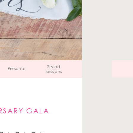
Styled
Personal
Sessions
RSARY GALA