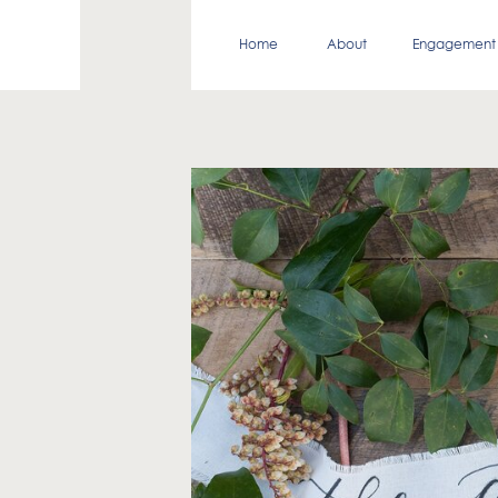
Home
About
Engagement