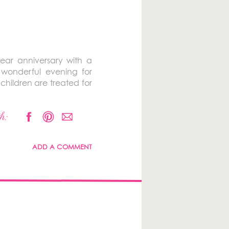
ear anniversary with a
 wonderful evening for
 children are treated for
h:
ADD A COMMENT