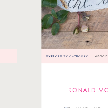
EXPLORE BY CATEGORY:
Weddin
RONALD MC