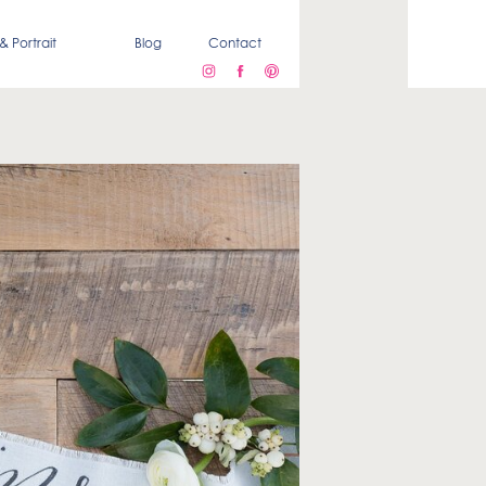
& Portrait
Blog
Contact