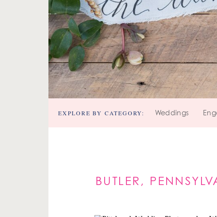
EXPLORE BY CATEGORY:
Weddings
Eng
BUTLER, PENNSYL