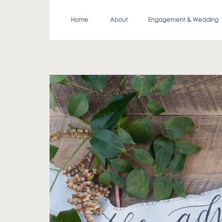
Home
About
Engagement & Wedding