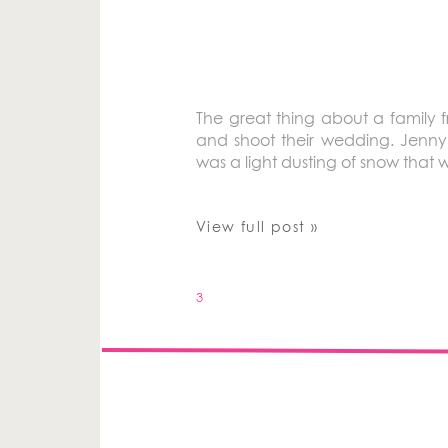
The great thing about a family f
and shoot their wedding. Jenny
was a light dusting of snow that wa
View full post »
3