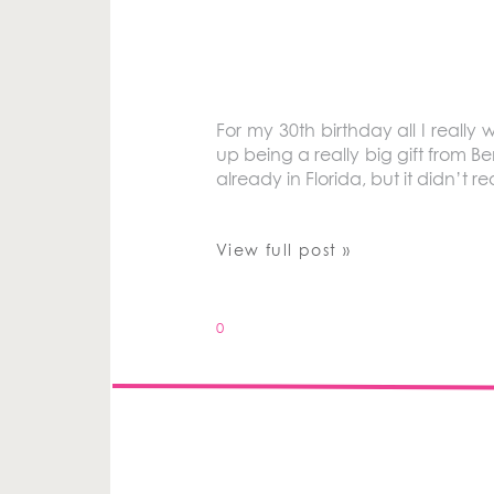
For my 30th birthday all I really
up being a really big gift from B
already in Florida, but it didn’t r
View full post »
0