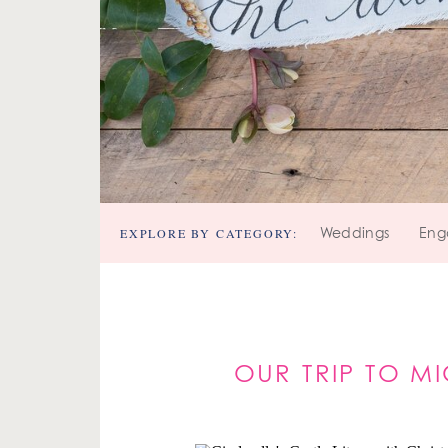
EXPLORE BY CATEGORY:
Weddings
Eng
OUR TRIP TO M