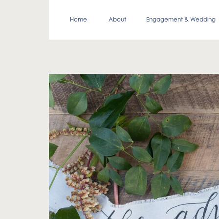
Home
About
Engagement & Wedding