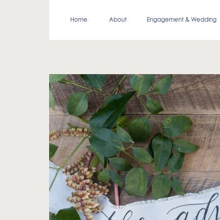
Home
About
Engagement & Wedding