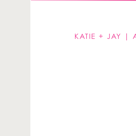
KATIE + JAY 