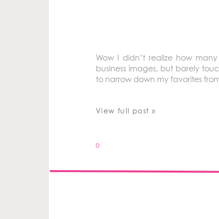
Wow I didn’t realize how many p
business images, but barely touc
to narrow down my favorites from 2
View full post »
0