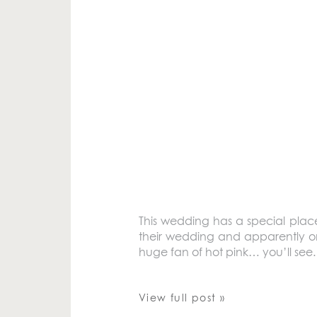
This wedding has a special plac
their wedding and apparently on
huge fan of hot pink… you’ll see
View full post »