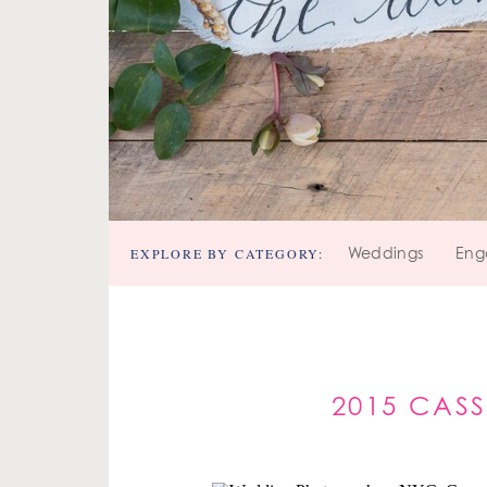
EXPLORE BY CATEGORY:
Weddings
Eng
2015 CAS