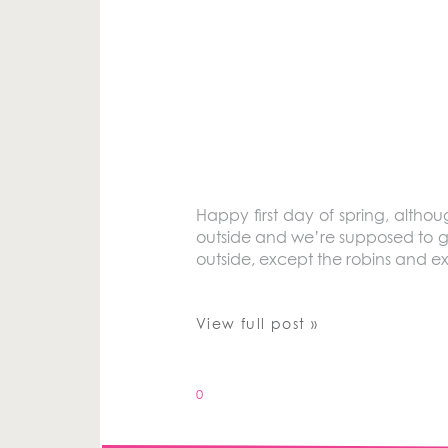
Happy first day of spring, althou
outside and we’re supposed to get
outside, except the robins and ext
View full post »
0