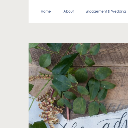
Home
About
Engagement & Wedding