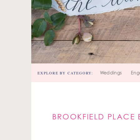
EXPLORE BY CATEGORY:
Weddings
Eng
BROOKFIELD PLACE