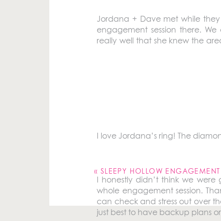
Jordana + Dave met while they we
engagement session there. We a
really well that she knew the are
indoor and outdoor shots for the
I love the story of their first d
Dave was persistent and choose
would have thought that he’d be go
I love Jordana’s ring! The diamond
Your email address will not be pu
Comment
*
«
SLEEPY HOLLOW ENGAGEMENT SESSION
I honestly didn’t think we were
whole engagement session. Thankfu
can check and stress out over th
just best to have backup plans or