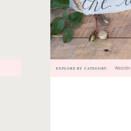
EXPLORE BY CATEGORY:
Weddin