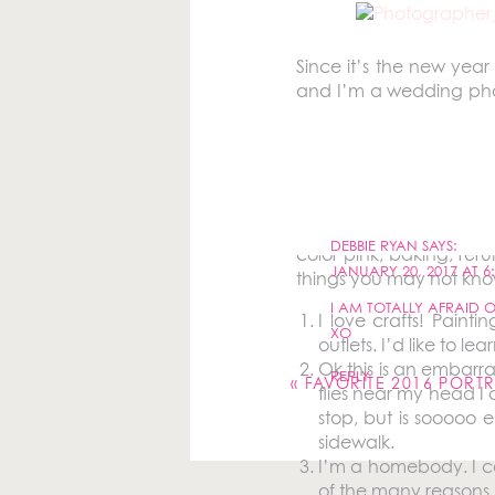
Since it’s the new year
and I’m a wedding phot
my husband in Westch
photography and graphi
2009 and remember feeli
more weddings each year
If you’ve been on my w
DEBBIE RYAN
SAYS:
color pink, baking, reru
JANUARY 20, 2017 AT 6
things you may not kn
I AM TOTALLY AFRAID OF
I love crafts! Paint
Your email address will 
XO
outlets. I’d like to l
Ok this is an embarra
Comment
*
REPLY
«
FAVORITE 2016 PORTR
flies near my head I 
stop, but is sooooo 
sidewalk.
I’m a homebody. I ca
of the many reasons 