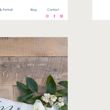
& Portrait
Blog
Contact