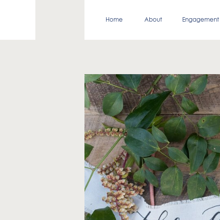
Home
About
Engagement