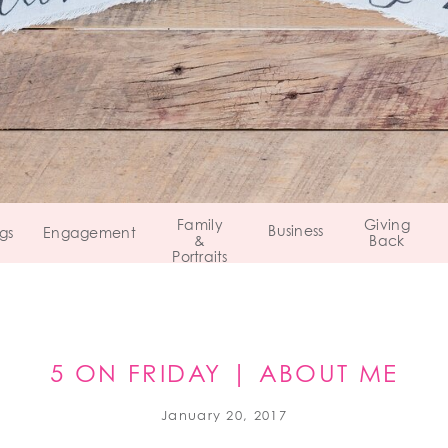
Family
Giving
Business
gs
Engagement
&
Back
Portraits
5 ON FRIDAY | ABOUT ME
January 20, 2017