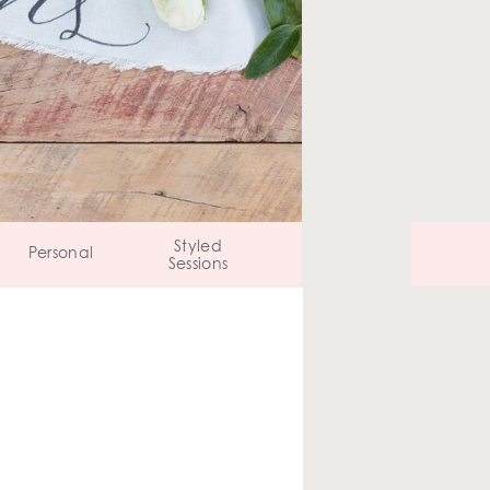
Styled
Personal
Sessions