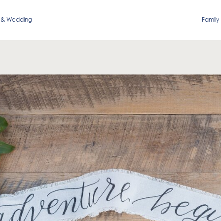
 & Wedding
Family 