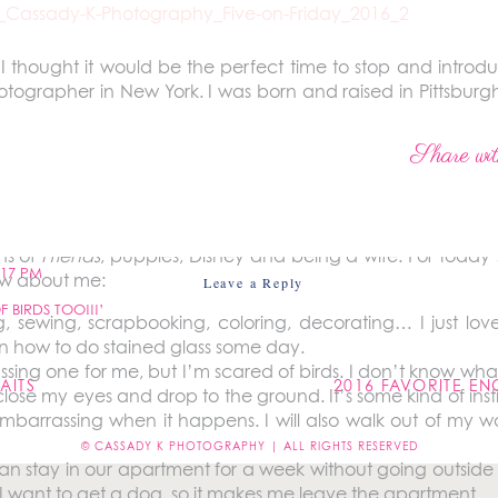
 I thought it would be the perfect time to stop and intro
ographer in New York. I was born and raised in Pittsburg
ester, New York when we got married four and a half
c design at Penn State (where I met my husband, Ben). I s
Share wit
ng like I was finally doing what I was meant to do. Since
 until I went full-time with Cassady K Photography in 201
ebsite or followed me on social media then you may alrea
ns of
Friends
, puppies, Disney and being a wife. For today’
:17 PM
ow about me:
Leave a Reply
 BIRDS TOO!!!’
ing, sewing, scrapbooking, coloring, decorating… I just lo
not be published.
Required fields are marked
*
earn how to do stained glass some day.
ssing one for me, but I’m scared of birds. I don’t know what
AITS
2016 FAVORITE E
close my eyes and drop to the ground. It’s some kind of inst
embarrassing when it happens. I will also walk out of my 
© CASSADY K PHOTOGRAPHY | ALL RIGHTS RESERVED
n stay in our apartment for a week without going outside i
I want to get a dog, so it makes me leave the apartment.