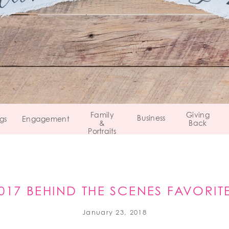
Family
Giving
Business
gs
Engagement
&
Back
Portraits
017 BEHIND THE SCENES FAVORIT
January 23, 2018