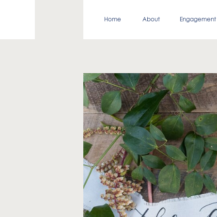
Home
About
Engagement