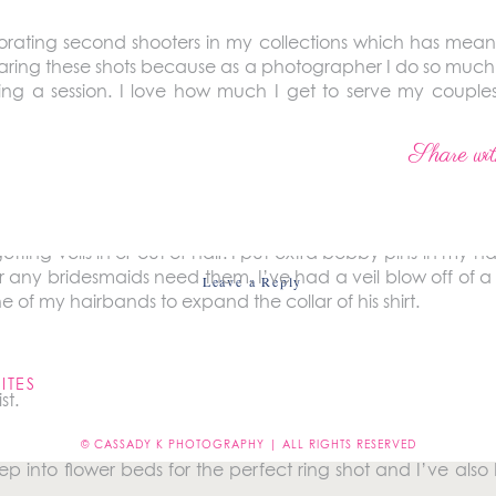
orating second shooters in my collections which has mean
sharing these shots because as a photographer I do so much
g a session. I love how much I get to serve my couples
fully making them feel beautiful and special. So chec
ites!
Share wit
fing and placing on wedding days.
etting veils in or out of hair. I put extra bobby pins in my
 or any bridesmaids need them. I’ve had a veil blow off of 
Leave a Reply
 of my hairbands to expand the collar of his shirt.
not be published.
Required fields are marked
*
ITES
st.
© CASSADY K PHOTOGRAPHY | ALL RIGHTS RESERVED
tep into flower beds for the perfect ring shot and I’ve al