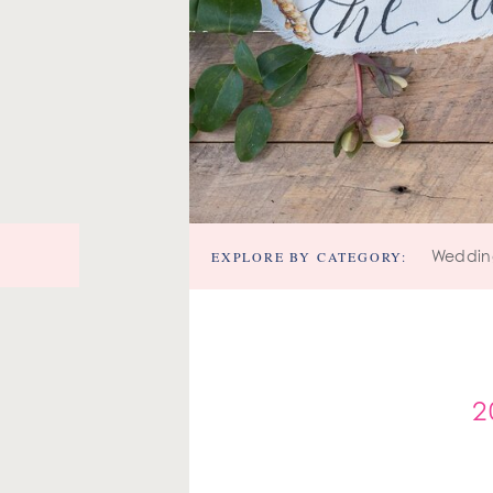
EXPLORE BY CATEGORY:
Weddin
2