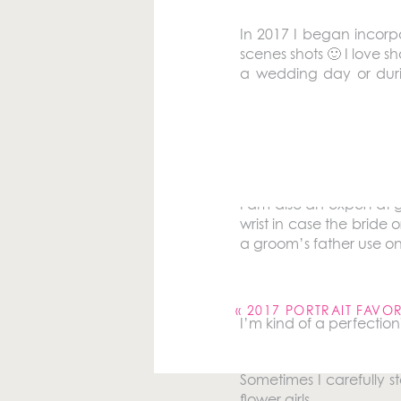
In 2017 I began incorp
scenes shots 🙂 I love 
a wedding day or durin
shooting them by hope
behind the scenes favor
I do a lot of dress fluf
I am also an expert at g
wrist in case the bride
a groom’s father use one
Your email address will 
Comment
*
«
2017 PORTRAIT FAVOR
I’m kind of a perfectioni
Sometimes I carefully s
flower girls.