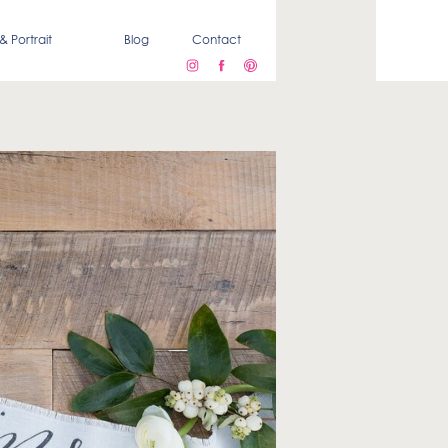
& Portrait
Blog
Contact