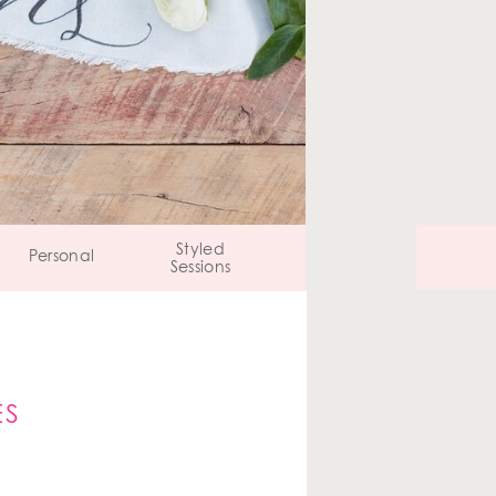
Styled
Personal
Sessions
ES