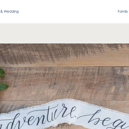
 & Wedding
Family 