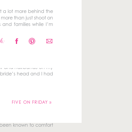
t a lot more behind the
 more than just shoot on
 and families while I’m
k out a few of my 2017
h:
 hair and hairbands on my
a bride’s head and I had
FIVE ON FRIDAY
»
so been known to comfort