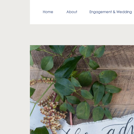
Home
About
Engagement & Wedding