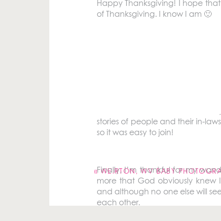
Happy Thanksgiving! I hope that 
of Thanksgiving. I know I am 🙂
Throughout November I’ve been 
number of blessings. So on this
close family. They may make fun o
I am also thankful for Ben’s famil
stories of people and their in-law
so it was easy to join!
Your email address will not be pu
Comment
*
Finally, I’m thankful for my won
«
WEIRTON, WV BABY PHOTOGRA
more that God obviously knew I 
and although no one else will see
each other.