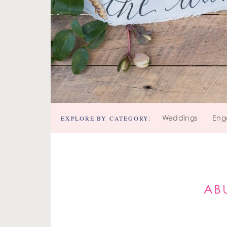
EXPLORE BY CATEGORY:
Weddings
Eng
AB