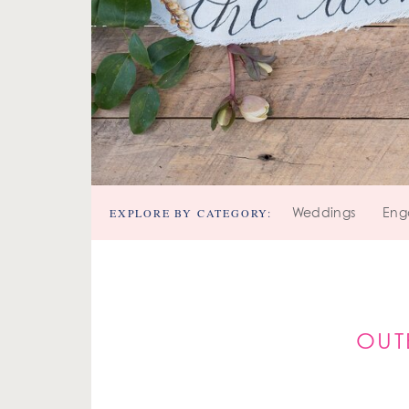
EXPLORE BY CATEGORY:
Weddings
Eng
OUT