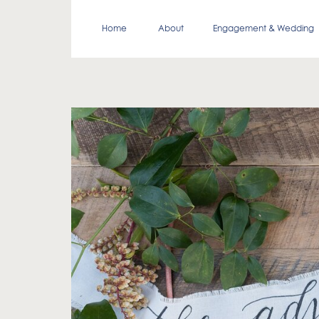
Home
About
Engagement & Wedding