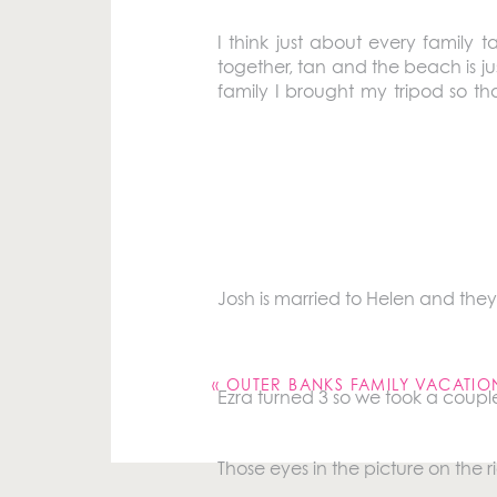
I think just about every family
together, tan and the beach is ju
family I brought my tripod so t
pictures. I think our picture came 
Ben’s mom and dad, Ingrid and Mik
Ben, his sister (Elizabeth), his yo
Josh is married to Helen and they
Your email address will not be pu
Comment
*
«
OUTER BANKS FAMILY VACATIO
Ezra turned 3 so we took a couple
Those eyes in the picture on the r