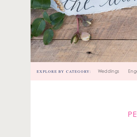
EXPLORE BY CATEGORY:
Weddings
Eng
P