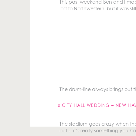
This past weekend Ben and I ma
lost to Northwestern, but it was s
I didn’t bring my camera, which I
Since it was homecoming weeken
The drum-line always brings out 
Your email address will not be pu
Comment
*
«
CITY HALL WEDDING – NEW HAVEN, CT |
The stadium goes crazy when th
out… it’s really something you h