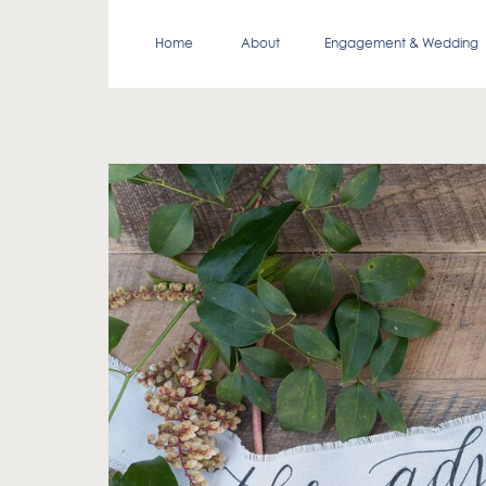
Home
About
Engagement & Wedding