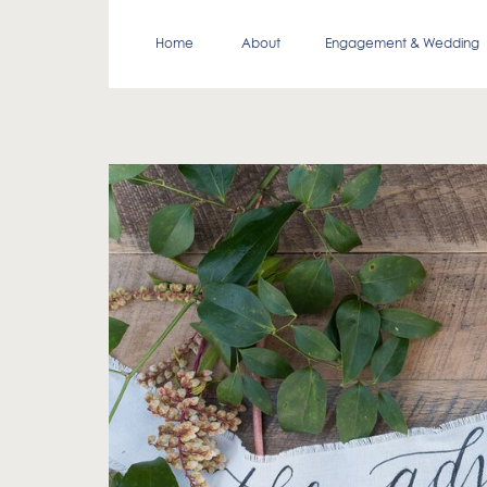
Home
About
Engagement & Wedding