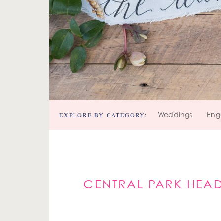
EXPLORE BY CATEGORY:
Weddings
Eng
CENTRAL PARK HEAD