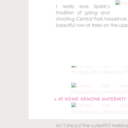
I really love Spark’s
tradition of going and
shooting Central Park headshots 
beautiful row of trees on the up
always a really great time to 
Because I just might be working o
You all might recognize
Mekina S
me this year!
Your email address will not be pu
Comment
*
«
AT HOME ARMONK MATERNITY SESSION |
Isn’t she just the cutest?!? Mekina i