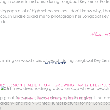
tograph a lot of high school seniors. I don’t know why, I h
cousin Lindsie asked me to photograph her Longboat Key se
rida!
ing on this vacation for years. We have all have timeshar
Share wit
een going for over 20 years. Needless to say I know the are
d it’s beautiful.
Leave a Reply
not be published.
Required fields are marked
*
TY SESSION | ALLIE + TOM
g great for sunsets, it was cloudy a lot throughout the da
© CASSADY K PHOTOGRAPHY | ALL RIGHTS RESERVED
tography and really wanted sunset pictures for her Longboat
!