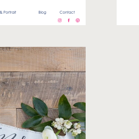
& Portrait
Blog
Contact