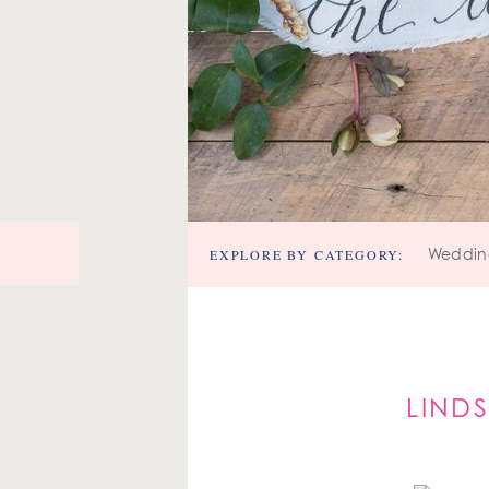
EXPLORE BY CATEGORY:
Weddin
LIND