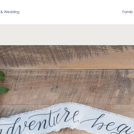
 & Wedding
Family 