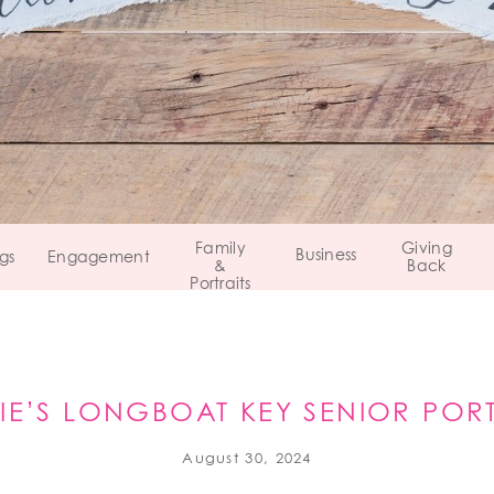
Family
Giving
Business
gs
Engagement
&
Back
Portraits
SIE’S LONGBOAT KEY SENIOR PORT
August 30, 2024