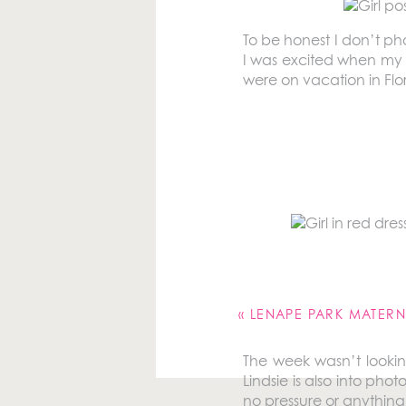
To be honest I don’t pho
I was excited when my 
were on vacation in Flo
Our family has been go
Longboat Key and I’ve b
around our timeshare an
Your email address will 
Comment
*
«
LENAPE PARK MATERNI
The week wasn’t lookin
Lindsie is also into pho
no pressure or anything