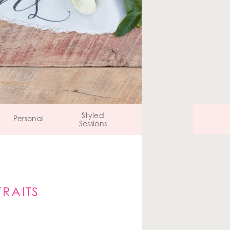
Styled
Personal
Sessions
RAITS