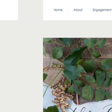
Home
About
Engagement