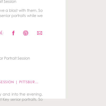
ave a blast with them. So
nior portraits while we
es at the same place in
h:
a well, especially right
GROWING FAMILY LIFESTYLE SESSION | PITTSBURGH, PA
»
y and into the evening.
 Key senior portraits. So