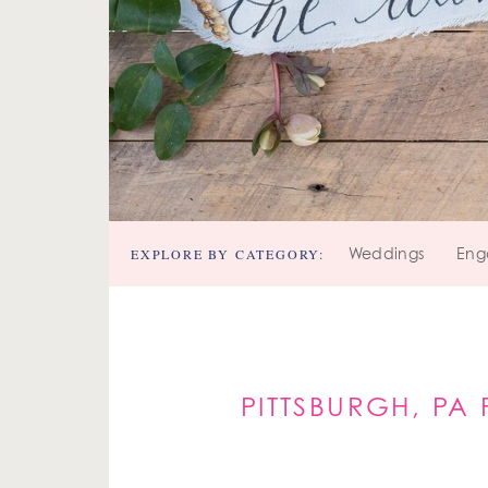
EXPLORE BY CATEGORY:
Weddings
Eng
PITTSBURGH, PA