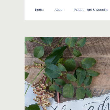
Home
About
Engagement & Wedding