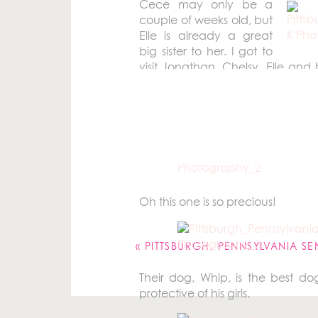
Cece may only be a
couple of weeks old, but
Elle is already a great
big sister to her. I got to
visit Jonathan, Chelsy, Elle an
mainly there to visit with my bes
some
newborn pictures of Cece
a
Someone was excited to jump on
Oh this one is so precious!
Your email address will not be pu
Comment
*
«
PITTSBURGH, PENNSYLVANIA SENIOR P
Their dog, Whip, is the best dog
protective of his girls.