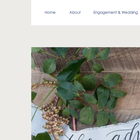
Home
About
Engagement & Wedding