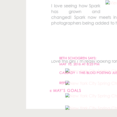
I love seeing how Spark
has grown and
changed! Spark now meets in
photographers being added to th
each other.
The New Jersey girls made the trip
BETH SCHOGREN
SAYS:
Love this girl! I’m really looking f
MAY 10, 2016 AT 8:25 PM
CASSADY – THIS BLOG POSTING J
Your email address will not be pu
REPLY
Comment
*
«
MAY’S GOALS