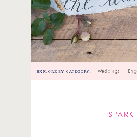
EXPLORE BY CATEGORY:
Weddings
Eng
SPARK