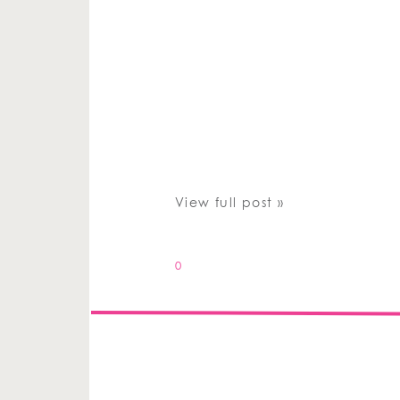
View full post »
0