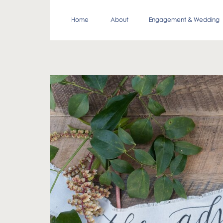
Home
About
Engagement & Wedding