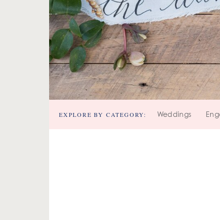
EXPLORE BY CATEGORY:
Weddings
Eng