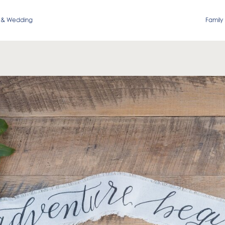
 & Wedding
Family 