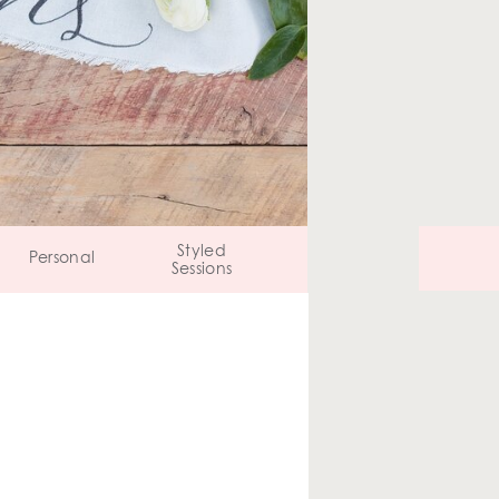
Styled
Personal
Sessions