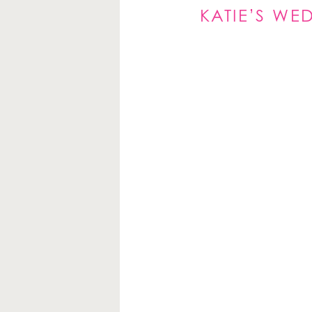
KATIE’S W