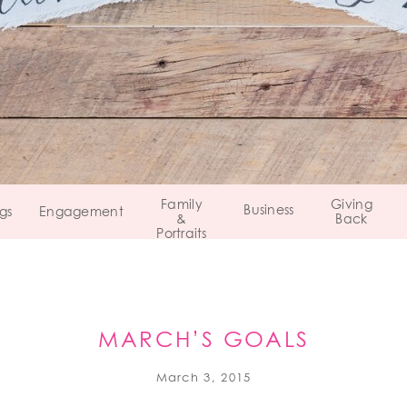
Family
Giving
Business
gs
Engagement
&
Back
Portraits
MARCH’S GOALS
March 3, 2015