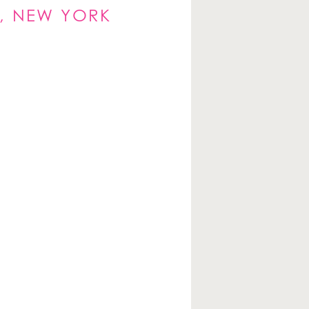
, NEW YORK