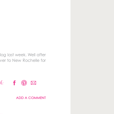
g last week. Well after
ver to New Rochelle for
h:
ADD A COMMENT