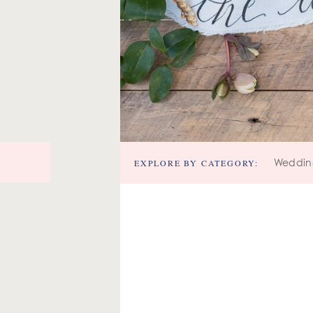
EXPLORE BY CATEGORY:
Weddin