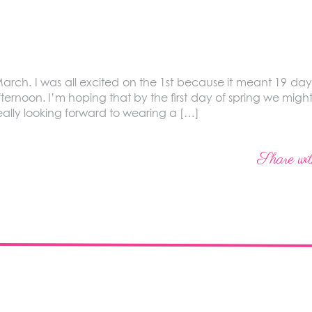
arch. I was all excited on the 1st because it meant 19 days 
ternoon. I’m hoping that by the first day of spring we might
really looking forward to wearing a […]
Share wit