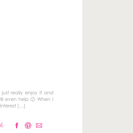
ust really enjoy it and
ill even help 🙂 When I
interest […]
h: