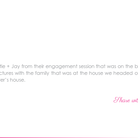
 + Jay from their engagement session that was on the blo
ctures with the family that was at the house we headed o
ter’s house.
Share wit