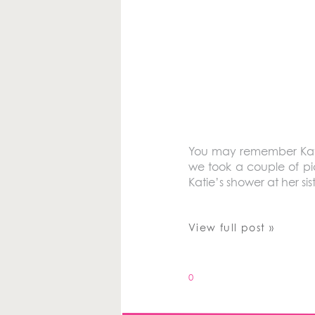
You may remember Katie
we took a couple of pi
Katie’s shower at her sis
View full post »
0