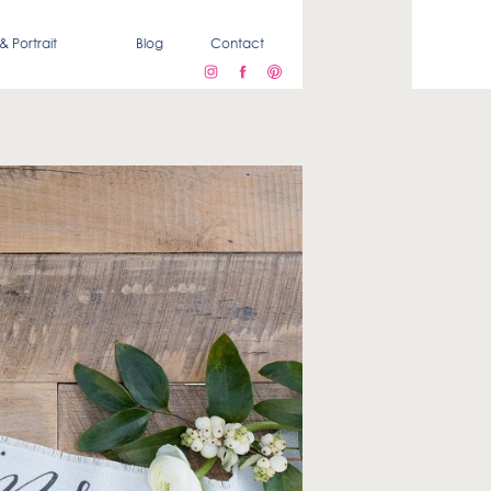
& Portrait
Blog
Contact