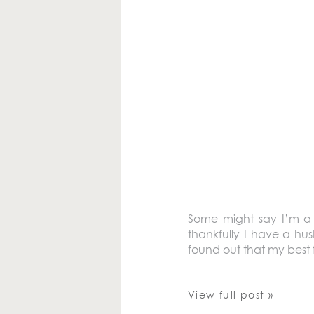
Some might say I’m a b
thankfully I have a hu
found out that my best 
View full post »