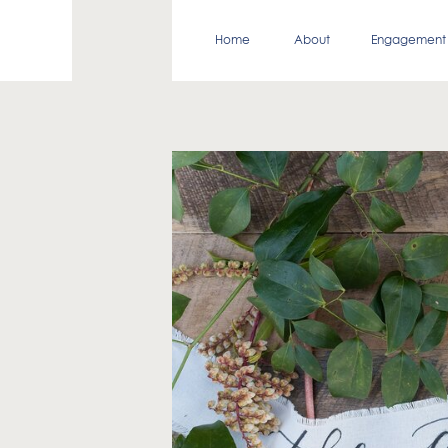
Home
About
Engagement