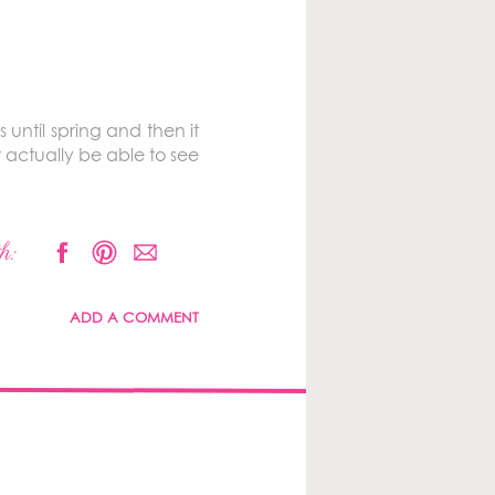
until spring and then it
 actually be able to see
h:
ADD A COMMENT