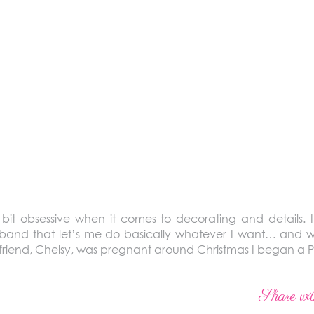
it obsessive when it comes to decorating and details. I j
sband that let’s me do basically whatever I want… and w
friend, Chelsy, was pregnant around Christmas I began a P
Share wit