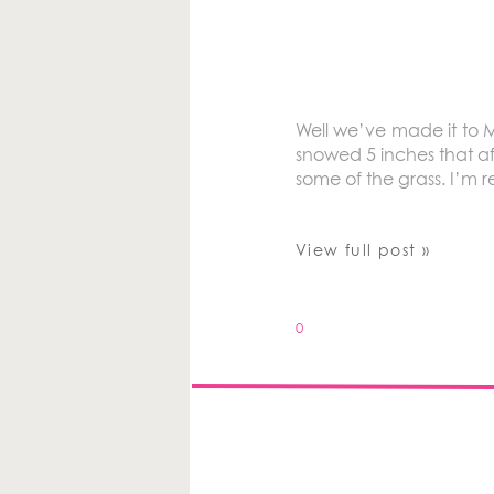
Well we’ve made it to M
snowed 5 inches that af
some of the grass. I’m 
View full post »
0