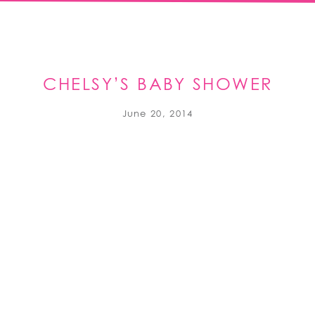
CHELSY’S BABY SHOWER
June 20, 2014