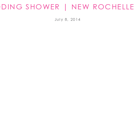
EDDING SHOWER | NEW ROCHELLE
July 8, 2014