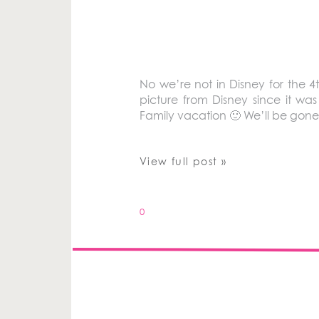
No we’re not in Disney for the 4t
picture from Disney since it wa
Family vacation 🙂 We’ll be gon
View full post »
0