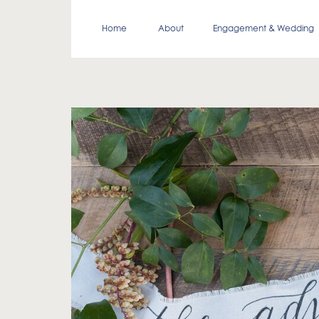
Home
About
Engagement & Wedding