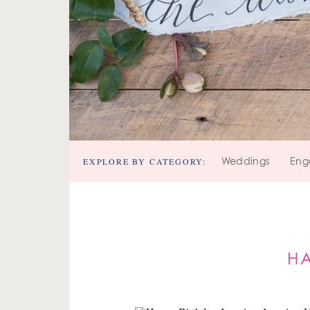
EXPLORE BY CATEGORY:
Weddings
Eng
HA