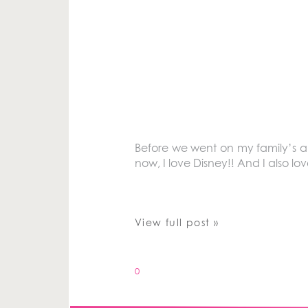
Before we went on my family’s an
now, I love Disney!! And I also lo
View full post »
0