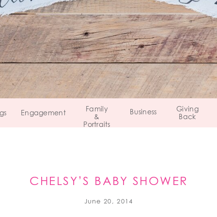
Family
Giving
Business
gs
Engagement
&
Back
Portraits
CHELSY’S BABY SHOWER
June 20, 2014