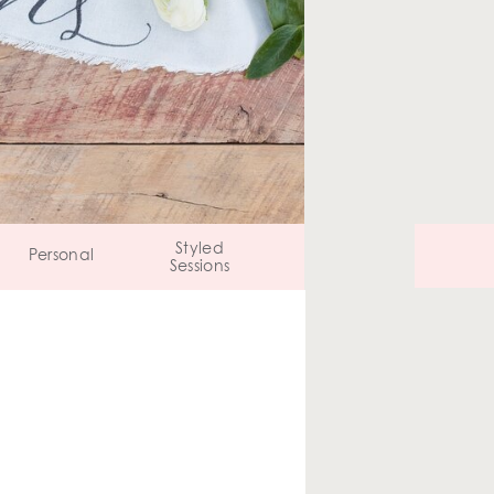
Styled
Personal
Sessions