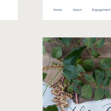
Home
About
Engagement