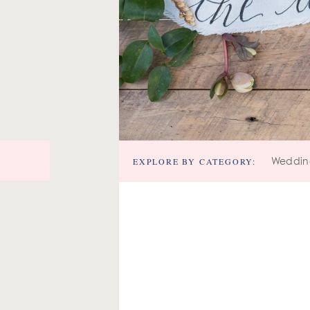
EXPLORE BY CATEGORY:
Weddin