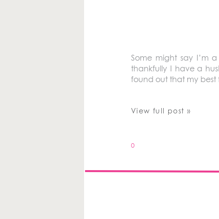
Some might say I’m a b
thankfully I have a hu
found out that my best 
View full post »
0