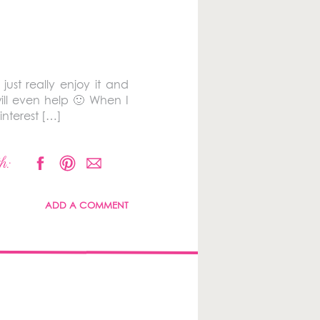
ust really enjoy it and
ill even help 🙂 When I
interest […]
h:
ADD A COMMENT