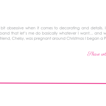
it obsessive when it comes to decorating and details. I j
sband that let’s me do basically whatever I want… and w
friend, Chelsy, was pregnant around Christmas I began a P
Share wit