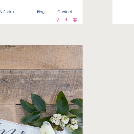
& Portrait
Blog
Contact