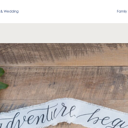
 & Wedding
Family 