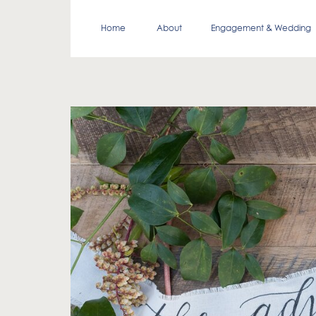
Home
About
Engagement & Wedding