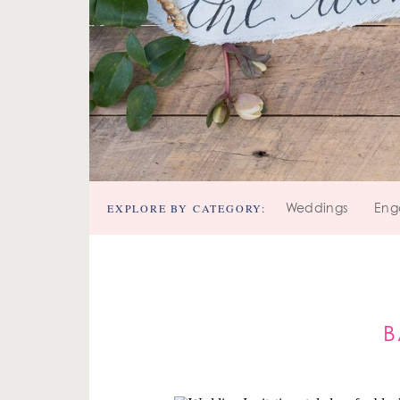
EXPLORE BY CATEGORY:
Weddings
Eng
B