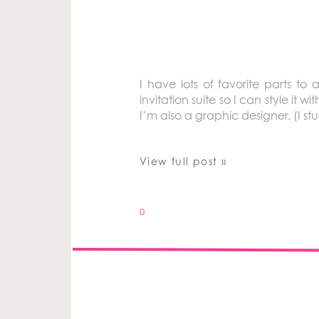
I have lots of favorite parts 
invitation suite so I can style it 
I’m also a graphic designer. (I stu
View full post »
0