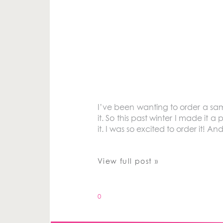
I’ve been wanting to order a sa
it. So this past winter I made it a
it. I was so excited to order it! An
View full post »
0