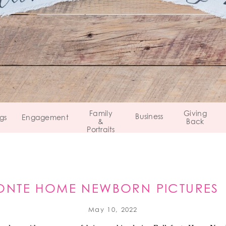
Family
Giving
Business
gs
Engagement
&
Back
Portraits
ONTE HOME NEWBORN PICTURES 
CENTRE COUNTY, PA
May 10, 2022