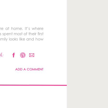
e at home. It’s where
pent most of their first
amily looks like and how
h:
ADD A COMMENT