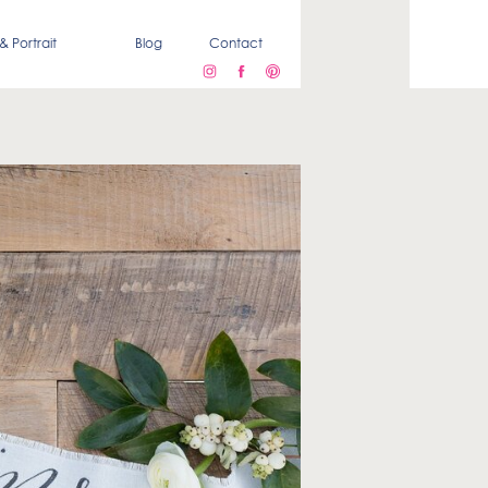
& Portrait
Blog
Contact