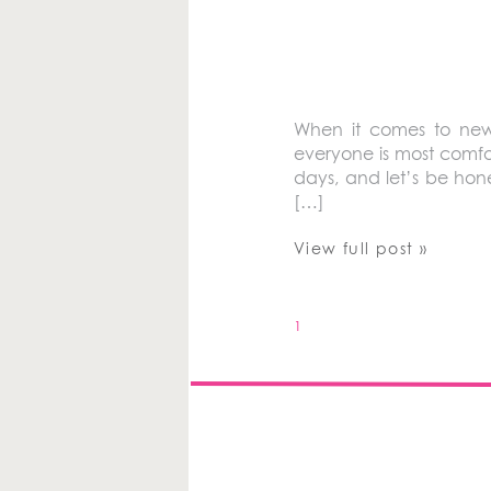
When it comes to new
everyone is most comfor
days, and let’s be hone
[…]
View full post »
1