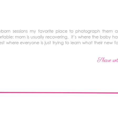
born sessions my favorite place to photograph them ar
table: mom is usually recovering, it’s where the baby has s
st where everyone is just trying to learn what their new f
Share wit