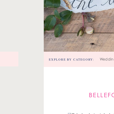
EXPLORE BY CATEGORY:
Weddin
BELLEF