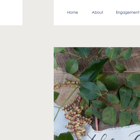
Home
About
Engagement