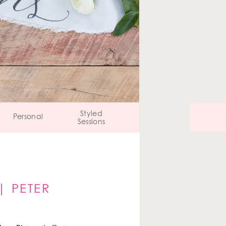
Styled
Personal
Sessions
| PETER