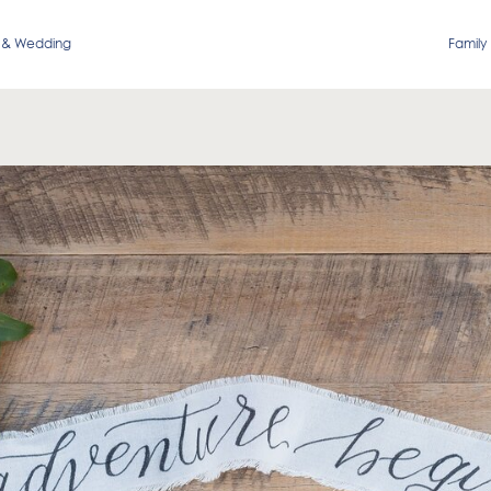
 & Wedding
Family 