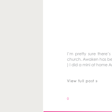
I’m pretty sure there’
church. Awaken has been
) I did a mini at home 
View full post »
0