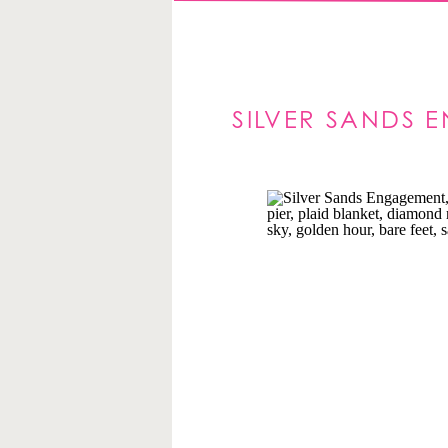
SILVER SANDS 