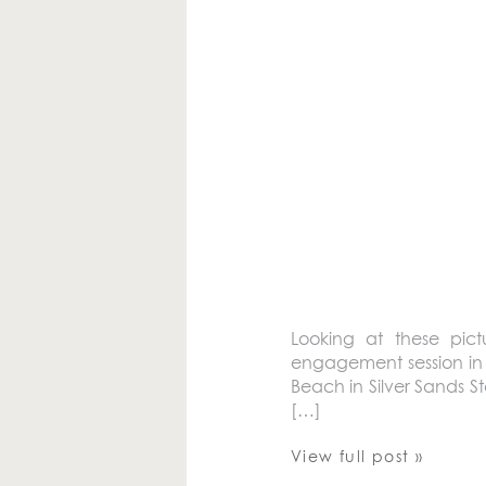
Looking at these pict
engagement session in 
Beach in Silver Sands S
[…]
View full post »