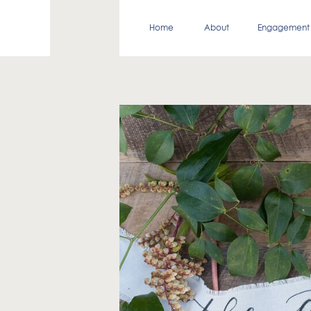
Home
About
Engagement