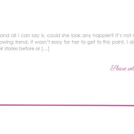
and all I can say is, could she look any happier? It’s not m
ng trend, it wasn’t easy for her to get to this point. I don
r stories before or […]
Share wit