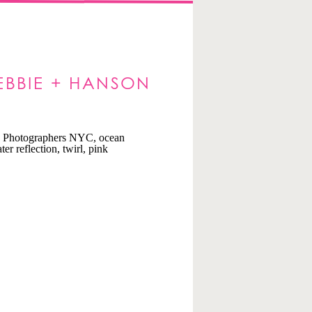
EBBIE + HANSON