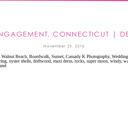
ENGAGEMENT, CONNECTICUT | D
November 23, 2016