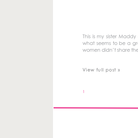
This is my sister Maddy 
what seems to be a growi
women didn’t share thei
View full post »
1