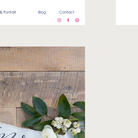
& Portrait
Blog
Contact