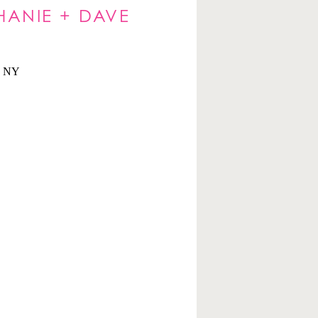
HANIE + DAVE