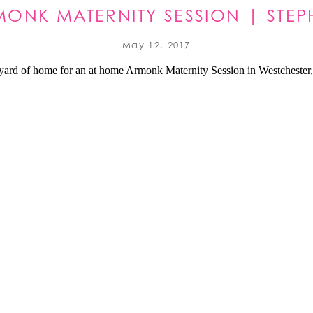
ONK MATERNITY SESSION | STEP
May 12, 2017