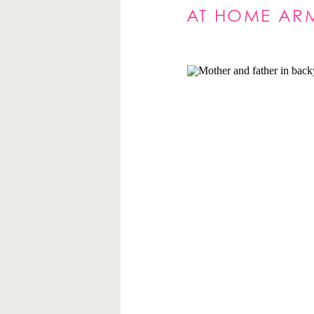
AT HOME ARM