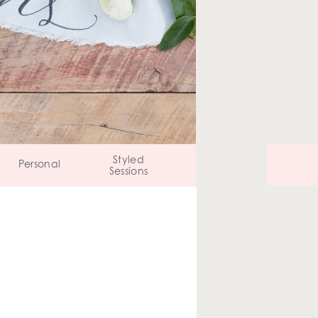
Styled
Personal
Sessions