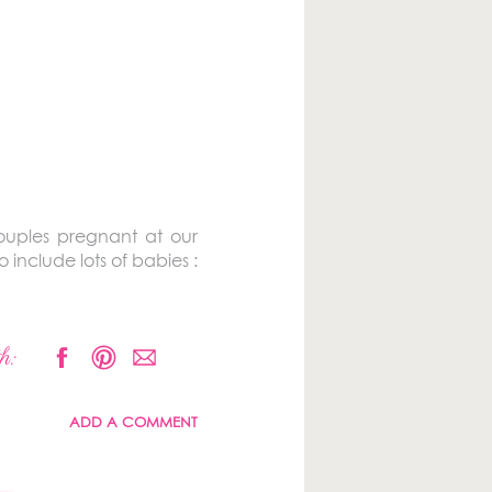
couples pregnant at our
include lots of babies :
h:
ADD A COMMENT