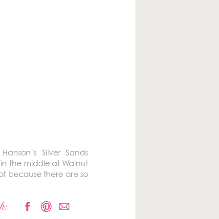
 Hanson’s Silver Sands
in the middle at Walnut
oot because there are so
h: