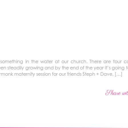
s something in the water at our church. There are four 
 steadily growing and by the end of the year it’s going to 
Armonk maternity session for our friends Steph + Dave, […]
Share wit