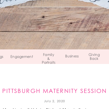
Family
Giving
Business
gs
Engagement
&
Back
Portraits
PITTSBURGH MATERNITY SESSION
PENNSYLVANIA
July 2, 2020