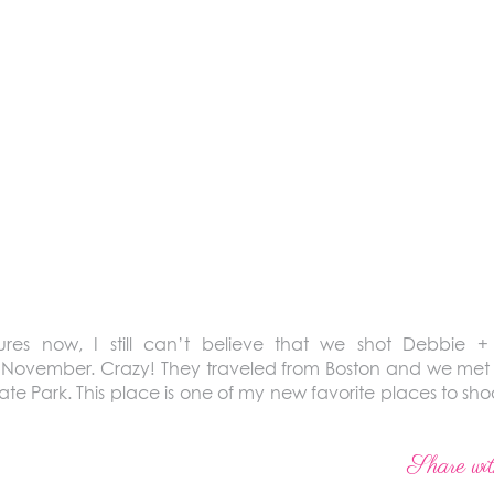
ures now, I still can’t believe that we shot Debbie +
November. Crazy! They traveled from Boston and we met 
tate Park. This place is one of my new favorite places to sh
Share wit