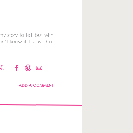
y story to tell, but with
’t know if it’s just that
h:
ADD A COMMENT