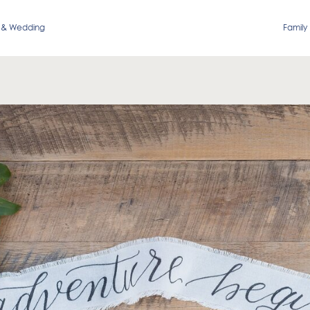
 & Wedding
Family 