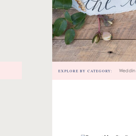
EXPLORE BY CATEGORY:
Weddin