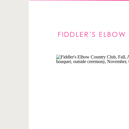
FIDDLER’S ELBOW