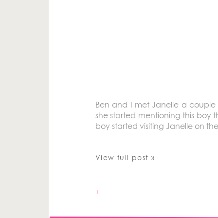
Ben and I met Janelle a couple 
she started mentioning this boy t
boy started visiting Janelle on t
View full post »
1