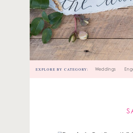
EXPLORE BY CATEGORY:
Weddings
Eng
S