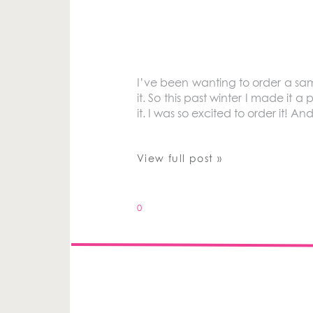
I’ve been wanting to order a sa
it. So this past winter I made it a
it. I was so excited to order it! An
View full post »
0