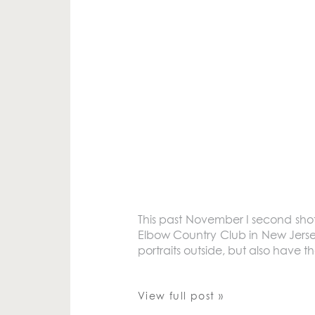
This past November I second sho
Elbow Country Club in New Jersey
portraits outside, but also have t
View full post »