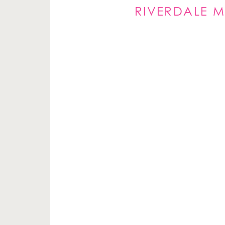
RIVERDALE M