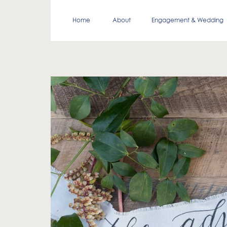
Home
About
Engagement & Wedding