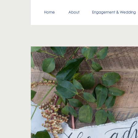
Home
About
Engagement & Wedding