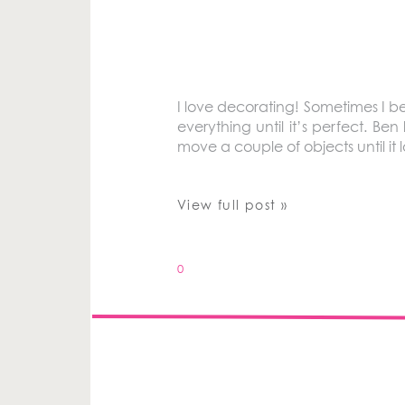
I love decorating! Sometimes I b
everything until it’s perfect. B
move a couple of objects until it
View full post »
0