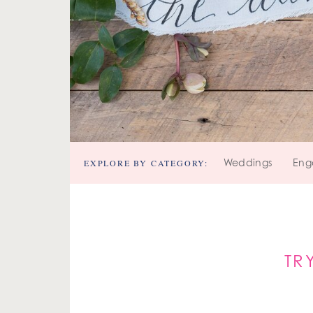
EXPLORE BY CATEGORY:
Weddings
Eng
TR