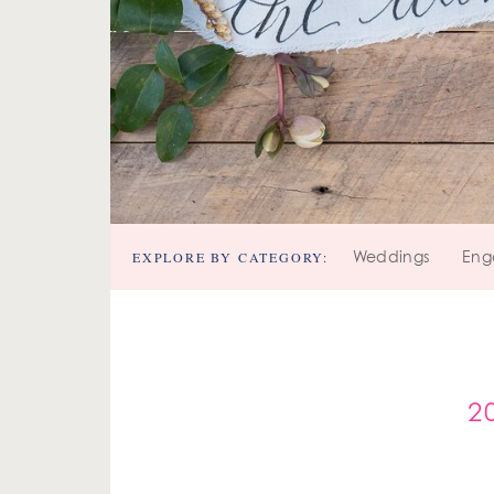
EXPLORE BY CATEGORY:
Weddings
Eng
2