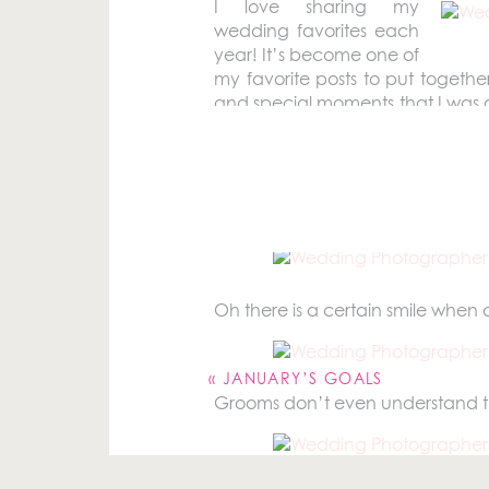
I love sharing my
wedding favorites each
year! It’s become one of
my favorite posts to put togethe
and special moments that I was ab
where I get to capture one of the 
Before we go any further, I do
2016 wedding season. However if
all day long. So I really tried to n
Oh there is a certain smile when a
Your email address will not be pu
Comment
*
«
JANUARY’S GOALS
Grooms don’t even understand that