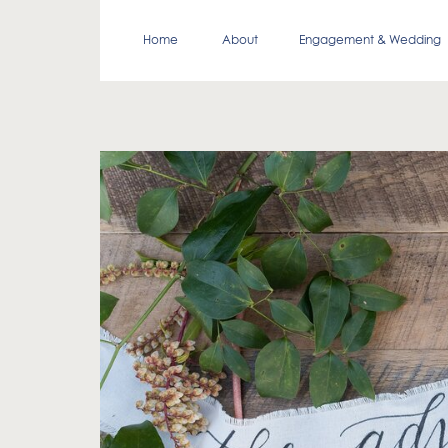
Home
About
Engagement & Wedding