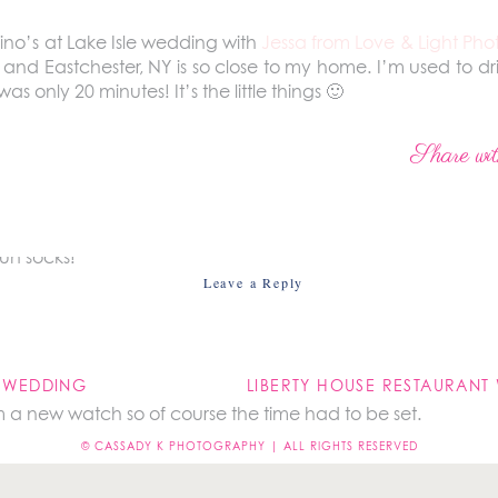
lino’s at Lake Isle wedding with
Jessa from Love & Light Ph
th and Eastchester, NY is so close to my home. I’m used to d
 only 20 minutes! It’s the little things 🙂
t ready in two separate locations so I went straight to th
Share wit
un socks!
Leave a Reply
not be published.
Required fields are marked
*
S WEDDING
 a new watch so of course the time had to be set.
© CASSADY K PHOTOGRAPHY | ALL RIGHTS RESERVED