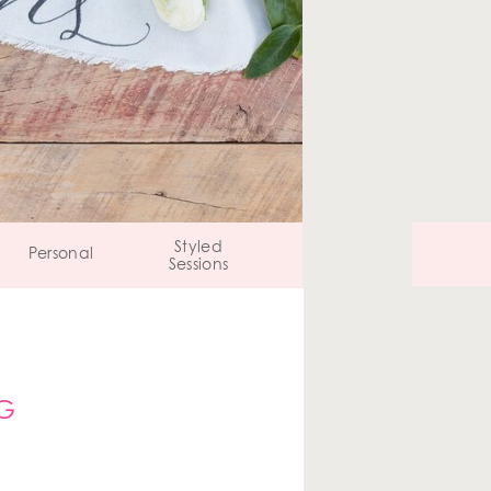
Styled
Personal
Sessions
NG