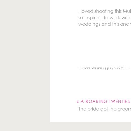
I loved shooting this Mu
so inspiring to work wi
weddings and this one was
The groom and bride go
him getting ready.
I love when guys wear f
Your email address will 
Comment
*
«
A ROARING TWENTIE
The bride got the groom