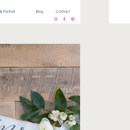
& Portrait
Blog
Contact