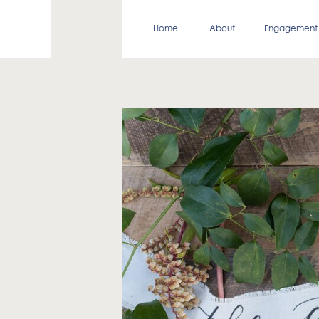
Home
About
Engagement