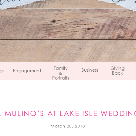
Family
Giving
Business
gs
Engagement
&
Back
Portraits
A MULINO’S AT LAKE ISLE WEDDI
EASTCHESTER, NEW YORK
March 20, 2018