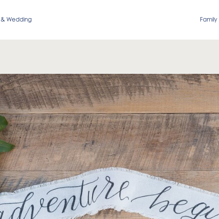
 & Wedding
Family 