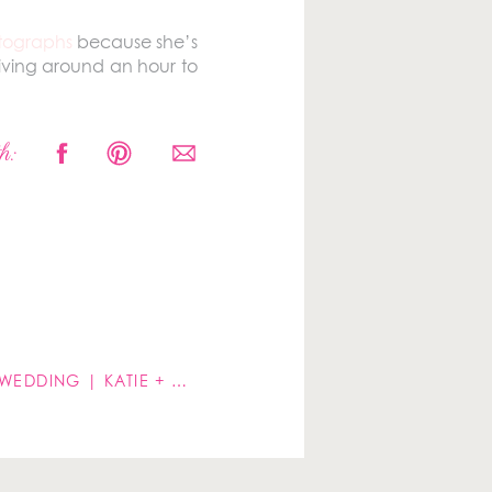
otographs
because she’s
riving around an hour to
e groom to get shots of
h:
LIBERTY HOUSE RESTAURANT WEDDING | KATIE + JULIO
»