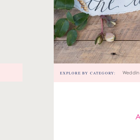
EXPLORE BY CATEGORY:
Weddin