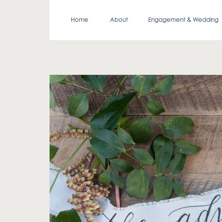
Home
About
Engagement & Wedding