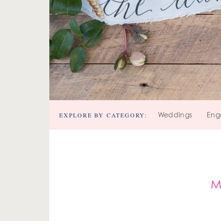
EXPLORE BY CATEGORY:
Weddings
Eng
M