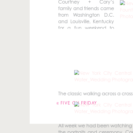
Courtney + Cory’s
family and friends came
from Washington D.C.
and Louisville, Kentucky
for a fun weekend to
celebrate their New York Cit
International Hotel and then we c
Your email address will not be pu
The classic walking across a cross 
Comment
*
«
FIVE ON FRIDAY
All week we had been watching th
the portraits and ceremony. Co