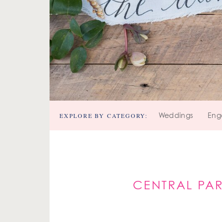
EXPLORE BY CATEGORY:
Weddings
Eng
CENTRAL PA