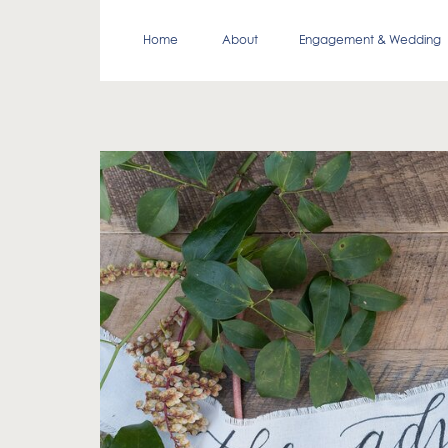
Home
About
Engagement & Wedding