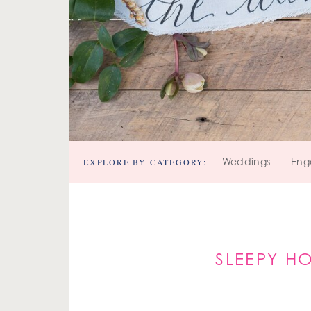
EXPLORE BY CATEGORY:
Weddings
Eng
SLEEPY H