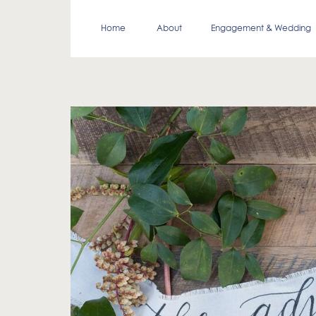
Home
About
Engagement & Wedding