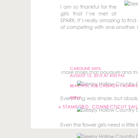
I am so thankful for the
girls that I’ve met at
SPARK. It’s really amazing to fin
of competing with one another. I 
truly honored when
Caroline
aske
Sleepy Hollow Country Club had 
CAROLINE
SAYS:
Those shoes,that bouquet and the
AUGUST 13, 2015 AT 4:05 PM
BEAUTIFUL JOB CASSADY! I ALWAY
Your email address will not be pu
REPLY
Everything was simple, but absolu
Comment
*
«
STAMFORD, CONNECTICUT SAI
Even the flower girls need a little l