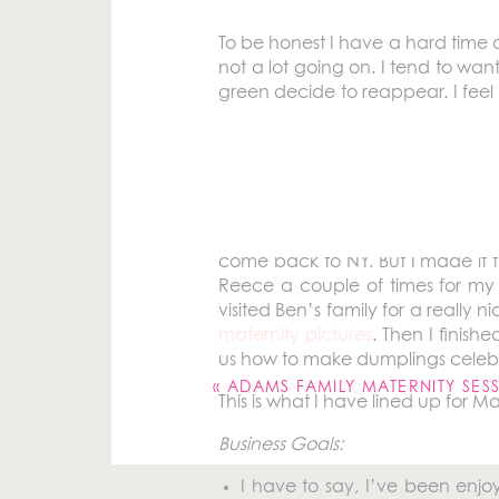
To be honest I have a hard time 
not a lot going on. I tend to wan
green decide to reappear. I feel 
to make more of an effort to get 
I want to do things that I know w
what I did this past month.
I went home to Pittsburgh at the b
come back to NY. But I made it 
Reece a couple of times for my
visited Ben’s family for a reall
Your email address will not be pu
maternity pictures
. Then I finish
us how to make dumplings celeb
Comment
*
«
ADAMS FAMILY MATERNITY SES
This is what I have lined up for M
Business Goals:
I have to say, I’ve been enj