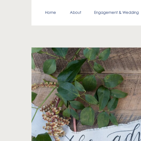
Home
About
Engagement & Wedding