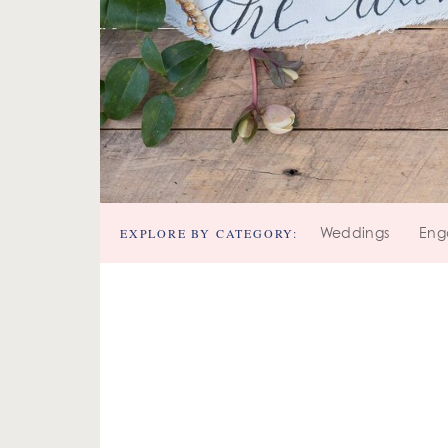
EXPLORE BY CATEGORY:
Weddings
Eng