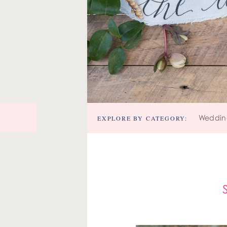
EXPLORE BY CATEGORY:
Weddin