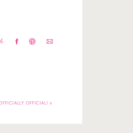
h:
 OFFICIALLY OFFICIAL!
»