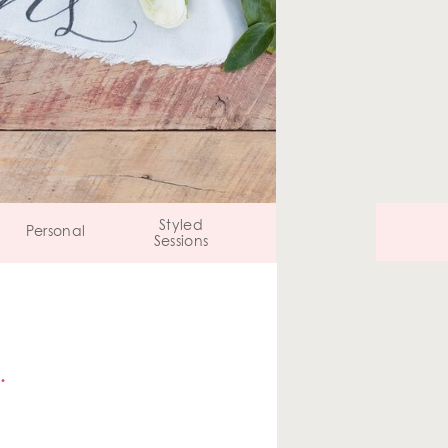
Styled
Personal
Sessions
…