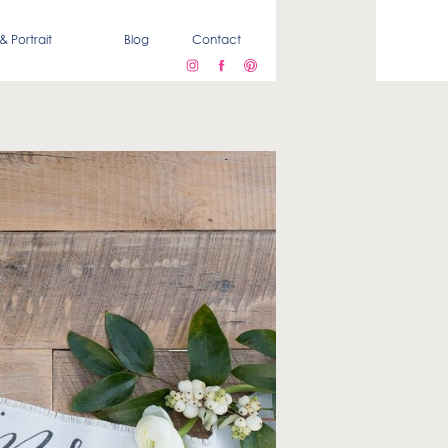
& Portrait
Blog
Contact