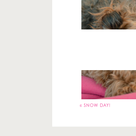
Your email address will 
Comment
*
«
SNOW DAY!