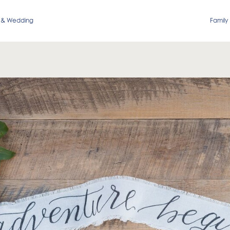
 & Wedding
Family 