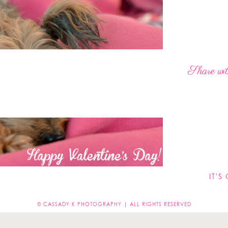
Share wit
Leave a Reply
not be published.
Required fields are marked
*
IT’S
© CASSADY K PHOTOGRAPHY | ALL RIGHTS RESERVED