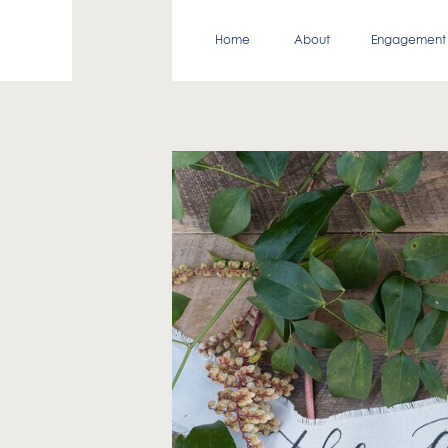
Home
About
Engagement