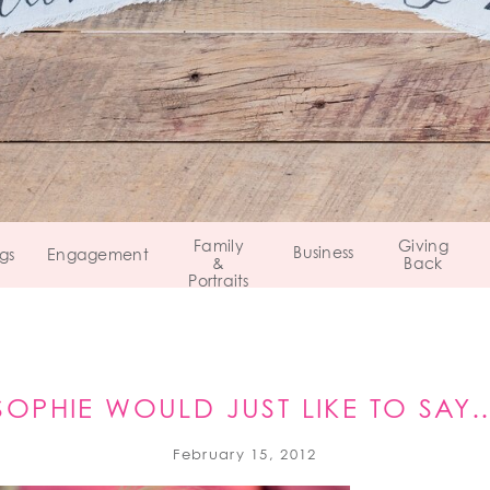
Family
Giving
Business
gs
Engagement
&
Back
Portraits
SOPHIE WOULD JUST LIKE TO SAY
February 15, 2012