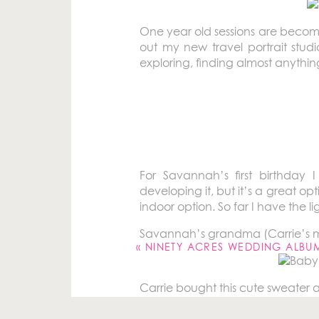
One year old sessions are becomin
out my new travel portrait studi
exploring, finding almost anythin
Meet Savannah! Her one year ol
last year
and because she’s the
reason to see Savannah and han
For Savannah’s first birthday I
developing it, but it’s a great op
indoor option. So far I have the 
Your email address will not be pu
Savannah’s grandma (Carrie’s mom
Comment
*
«
NINETY ACRES WEDDING ALBU
Carrie bought this cute sweater and