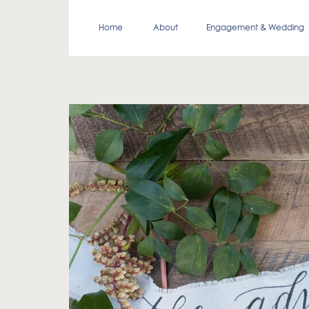
Home
About
Engagement & Wedding