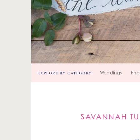
EXPLORE BY CATEGORY:
Weddings
Eng
SAVANNAH TU