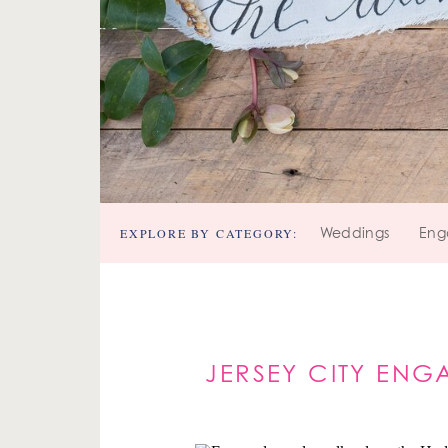
EXPLORE BY CATEGORY:
Weddings
Eng
JERSEY CITY ENG