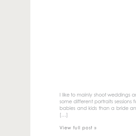
I like to mainly shoot weddings 
some different portraits sessions fo
babies and kids than a bride an
[…]
View full post »