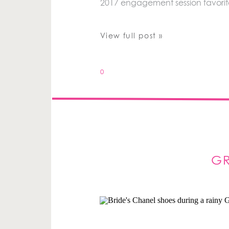
2017 engagement session favorit
View full post »
0
G