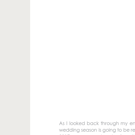
As I looked back through my en
wedding season is going to be re