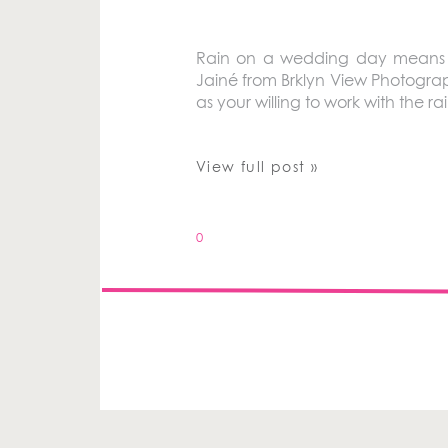
Rain on a wedding day means go
Jainé from Brklyn View Photograp
as your willing to work with the 
View full post »
0