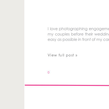
I love photographing engagement
my couples before their weddin
easy as possible in front of my cam
View full post »
0