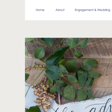
Home
About
Engagement & Wedding