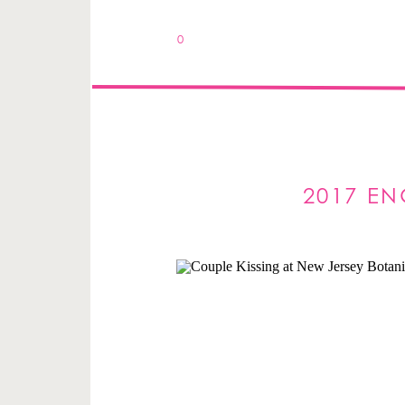
0
2017 EN