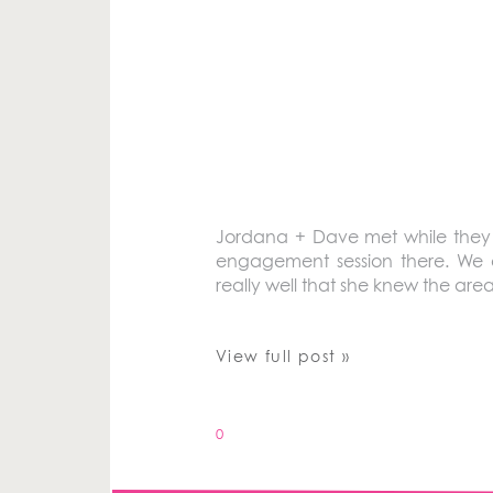
Jordana + Dave met while they we
engagement session there. We a
really well that she knew the are
View full post »
0