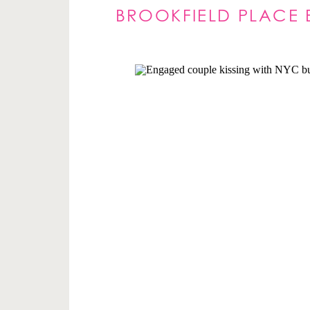
BROOKFIELD PLACE