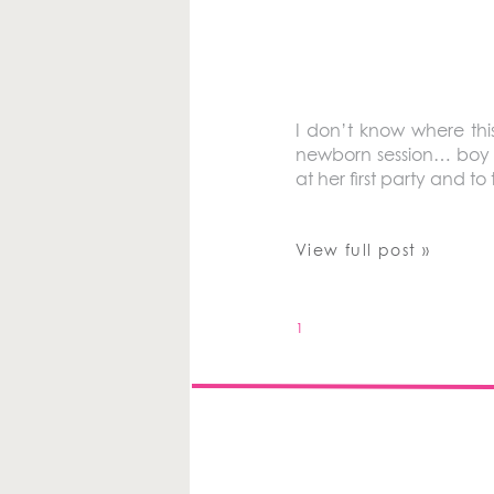
I don’t know where this
newborn session… boy d
at her first party and to
View full post »
1