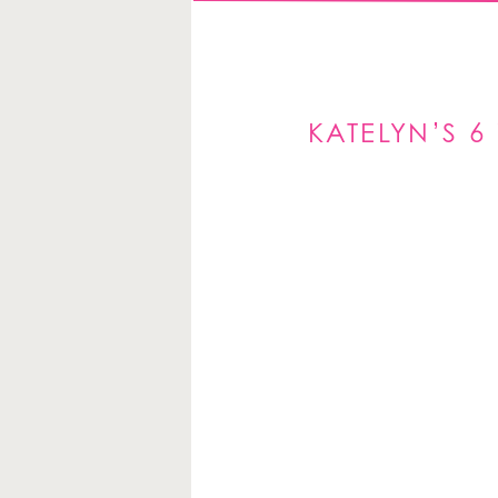
KATELYN’S 