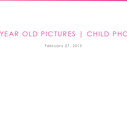
6 YEAR OLD PICTURES | CHILD P
February 27, 2015