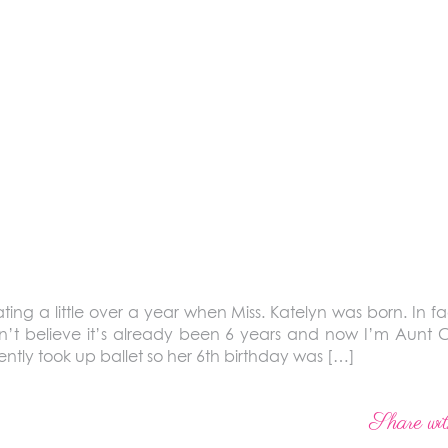
ng a little over a year when Miss. Katelyn was born. In f
’t believe it’s already been 6 years and now I’m Aunt C
ntly took up ballet so her 6th birthday was […]
Share wit