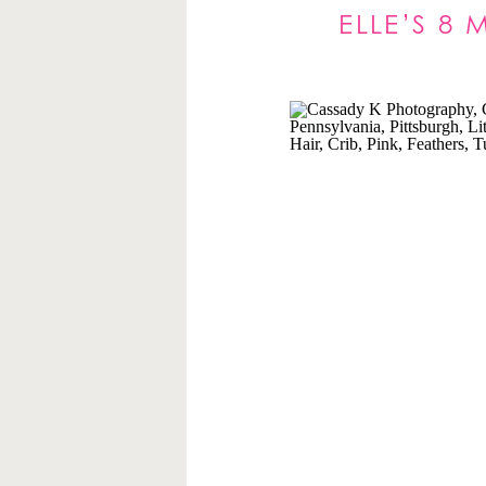
ELLE’S 8