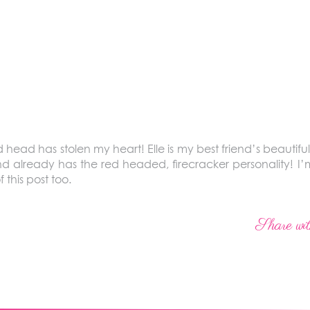
ed head has stolen my heart! Elle is my best friend’s beauti
nd already has the red headed, firecracker personality! I’m
 this post too.
Share wit