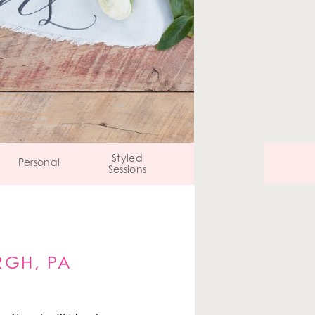
Styled
Personal
Sessions
RGH, PA