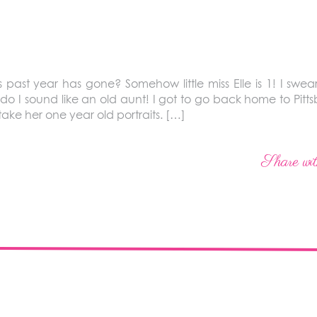
 past year has gone? Somehow little miss Elle is 1! I swear
o I sound like an old aunt! I got to go back home to Pitts
 take her one year old portraits. […]
Share wit