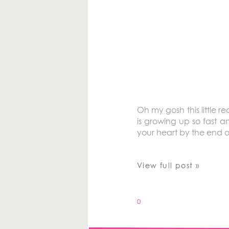
Oh my gosh this little r
is growing up so fast a
your heart by the end of
View full post »
0