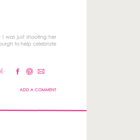
 I was just shooting her
burgh to help celebrate
h:
ADD A COMMENT