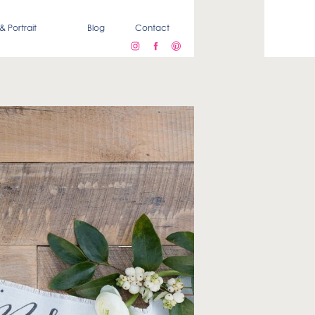
& Portrait
Blog
Contact