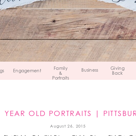
Family
Giving
Business
gs
Engagement
&
Back
Portraits
 1 YEAR OLD PORTRAITS | PITTSBU
August 26, 2015