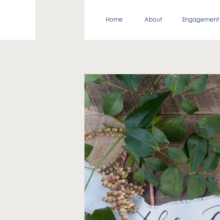
Home
About
Engagement