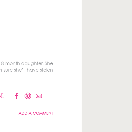
ful 8 month daughter. She
 sure she’ll have stolen
h:
ADD A COMMENT