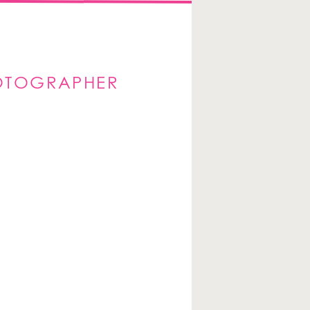
HOTOGRAPHER