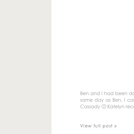
Ben and I had been dati
same day as Ben. I can
Cassady 🙂 Katelyn rece
View full post »