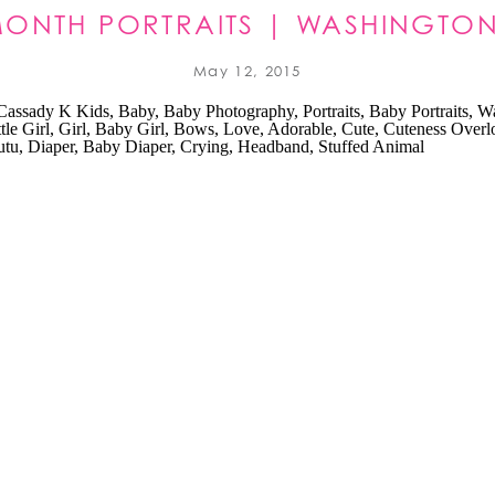
 MONTH PORTRAITS | WASHINGTON
PHOTOGRAPHER
May 12, 2015