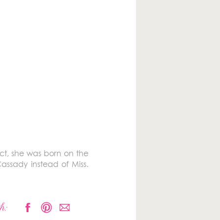
act, she was born on the
assady instead of Miss.
h: