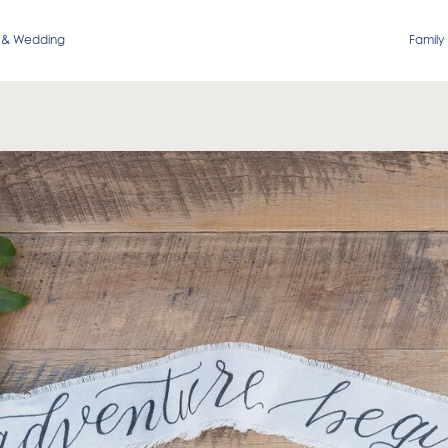
 & Wedding
Family 