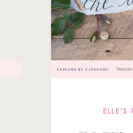
EXPLORE BY CATEGORY:
Weddin
ELLE’S