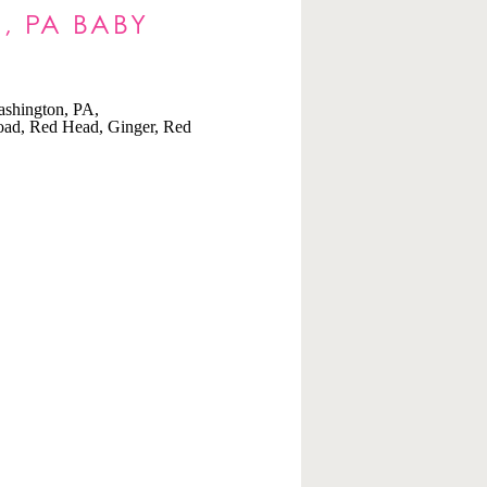
, PA BABY