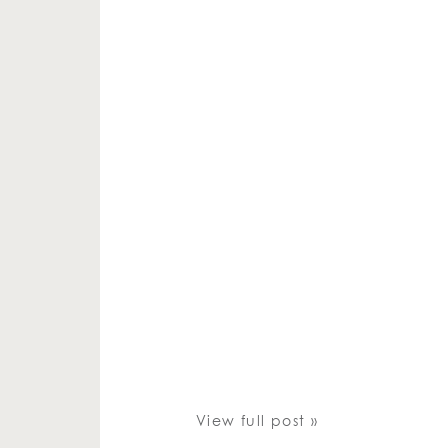
View full post »