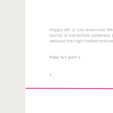
Happy 4th of July everyone! We’
Islands of Adventure yesterday 
delayed the night before and we d
View full post »
0